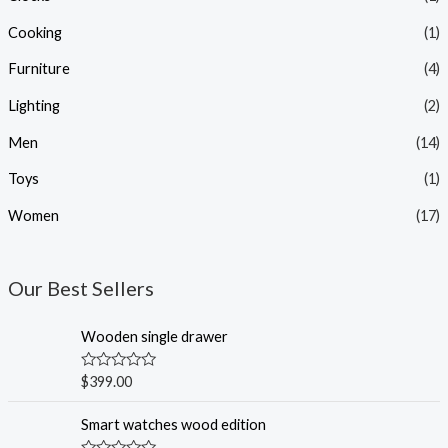
Cooking
(1)
Furniture
(4)
Lighting
(2)
Men
(14)
Toys
(1)
Women
(17)
Our Best Sellers
Wooden single drawer
R
$
399.00
a
t
e
Smart watches wood edition
d