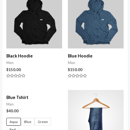
Black Hoodie
Blue Hoodie
Men
Men
$
150.00
$
150.00
Rated
Rated
0
0
out
out
of
of
5
5
Blue Tshirt
Men
$
40.00
Aqua
Blue
Green
Red