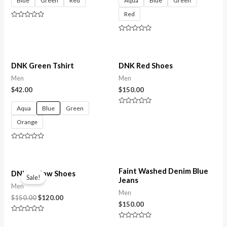
Blue
Green
Red
Aqua
Blue
Green
Red
Rated
0
out
Rated
of
0
5
out
of
5
DNK Green Tshirt
DNK Red Shoes
Men
Men
$
42.00
$
150.00
Aqua
Blue
Green
Rated
0
Orange
out
of
5
Rated
0
out
of
Original
Current
5
Faint Washed Denim Blue
price
price
DNK Yellow Shoes
Sale!
Jeans
was:
is:
Men
$150.00.
$120.00.
Men
$
150.00
$
120.00
$
150.00
Rated
0
Rated