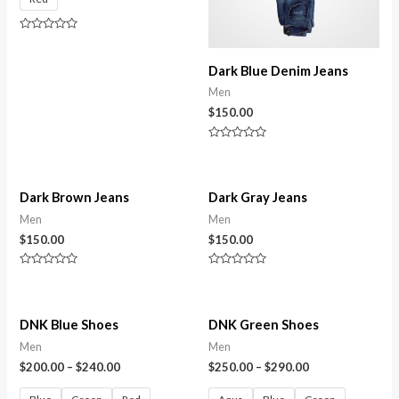
Rated
0
out
Dark Blue Denim Jeans
of
5
Men
$
150.00
Rated
0
out
of
5
Dark Brown Jeans
Dark Gray Jeans
Men
Men
$
150.00
$
150.00
Rated
Rated
0
0
out
out
of
of
5
5
DNK Blue Shoes
DNK Green Shoes
Men
Men
$
200.00
–
$
240.00
$
250.00
–
$
290.00