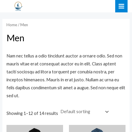
Skip
MAI
to
i
a
ME
content
n
x
Home
/ Men
p
p
Men
r
r
i
i
Nam nec tellus a odio tincidunt auctor a ornare odio. Sed non
c
c
mauris vitae erat consequat auctor eu in elit. Class aptent
e
e
taciti sociosqu ad litora torquent per conubia nostra, per
inceptos himenaeos. Mauris in erat justo. Nullam ac urna eu
felis dapibus condimentum sit amet a augue. Sed non neque elit
sed ut.
Showing 1–12 of 14 results