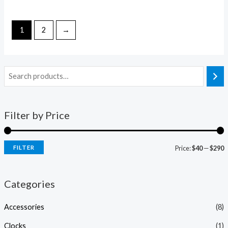
out
0
of
out
5
of
5
1
2
→
Filter by Price
FILTER
Price:
$40
—
$290
Categories
Accessories
(8)
Clocks
(1)