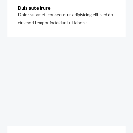
Duis aute irure
Dolor sit amet, consectetur adipisicing elit, sed do
eiusmod tempor incididunt ut labore.