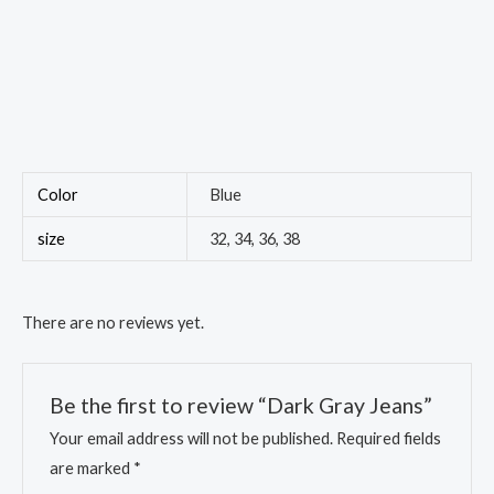
Color
Blue
size
32, 34, 36, 38
There are no reviews yet.
Be the first to review “Dark Gray Jeans”
Your email address will not be published.
Required fields
are marked
*