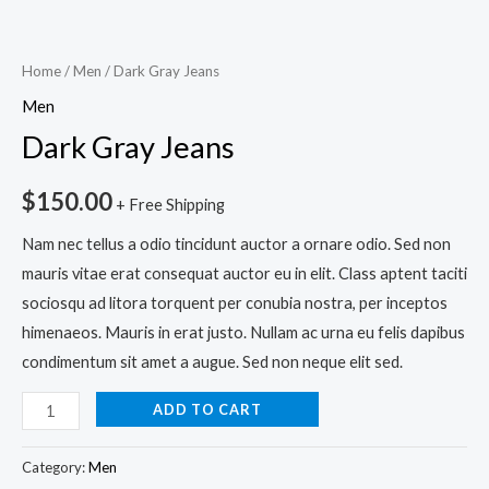
Home
/
Men
/ Dark Gray Jeans
Men
Dark Gray Jeans
$
150.00
+ Free Shipping
Nam nec tellus a odio tincidunt auctor a ornare odio. Sed non
mauris vitae erat consequat auctor eu in elit. Class aptent taciti
sociosqu ad litora torquent per conubia nostra, per inceptos
himenaeos. Mauris in erat justo. Nullam ac urna eu felis dapibus
condimentum sit amet a augue. Sed non neque elit sed.
ADD TO CART
Category:
Men