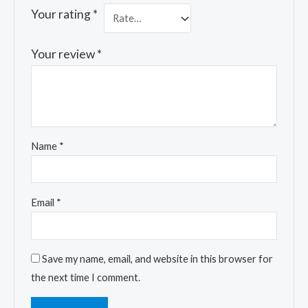
Your rating
*
Your review
*
Name
*
Email
*
Save my name, email, and website in this browser for
the next time I comment.