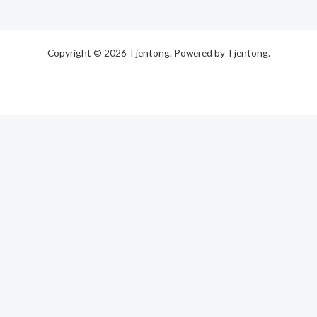
of
5
Copyright © 2026 Tjentong. Powered by Tjentong.