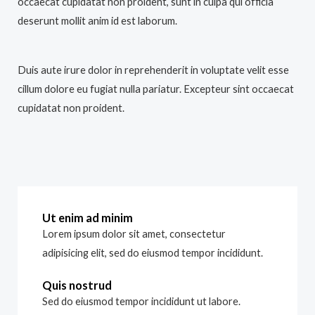
occaecat cupidatat non proident, sunt in culpa qui officia
deserunt mollit anim id est laborum.
Duis aute irure dolor in reprehenderit in voluptate velit esse
cillum dolore eu fugiat nulla pariatur. Excepteur sint occaecat
cupidatat non proident.
Ut enim ad minim
Lorem ipsum dolor sit amet, consectetur
adipisicing elit, sed do eiusmod tempor incididunt.
Quis nostrud
Sed do eiusmod tempor incididunt ut labore.