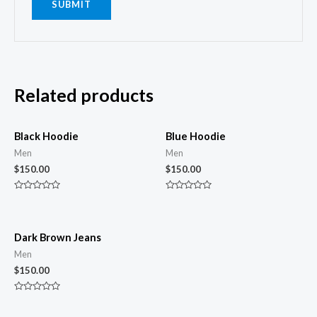
Related products
Black Hoodie
Blue Hoodie
Men
Men
$
150.00
$
150.00
Rated
Rated
0
0
out
out
of
of
5
5
Dark Brown Jeans
Men
$
150.00
Rated
0
out