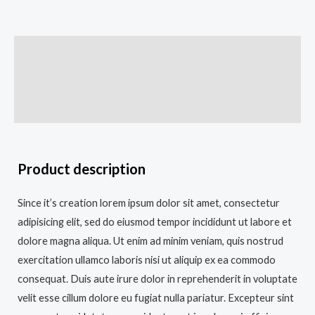
Description
Additional information
Reviews (0)
Product description
Since it’s creation lorem ipsum dolor sit amet, consectetur
adipisicing elit, sed do eiusmod tempor incididunt ut labore et
dolore magna aliqua. Ut enim ad minim veniam, quis nostrud
exercitation ullamco laboris nisi ut aliquip ex ea commodo
consequat. Duis aute irure dolor in reprehenderit in voluptate
velit esse cillum dolore eu fugiat nulla pariatur. Excepteur sint