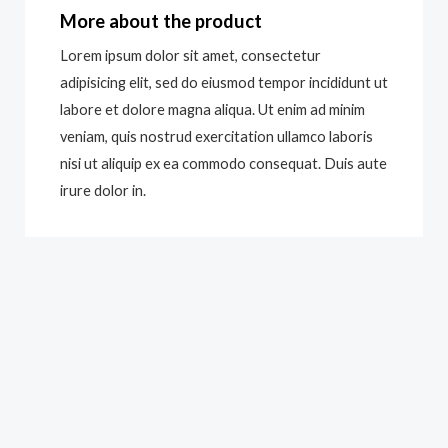
More about the product
Lorem ipsum dolor sit amet, consectetur
adipisicing elit, sed do eiusmod tempor incididunt ut
labore et dolore magna aliqua. Ut enim ad minim
veniam, quis nostrud exercitation ullamco laboris
nisi ut aliquip ex ea commodo consequat. Duis aute
irure dolor in.