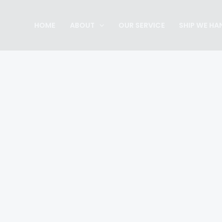
Skip
to
HOME
ABOUT
OUR SERVICE
SHIP WE HA
content