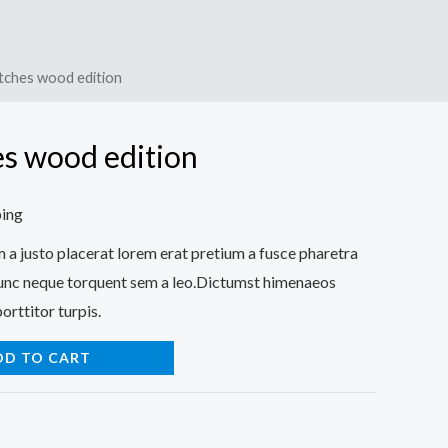
tches wood edition
s wood edition
ping
a justo placerat lorem erat pretium a fusce pharetra
nunc neque torquent sem a leo.Dictumst himenaeos
orttitor turpis.
DD TO CART