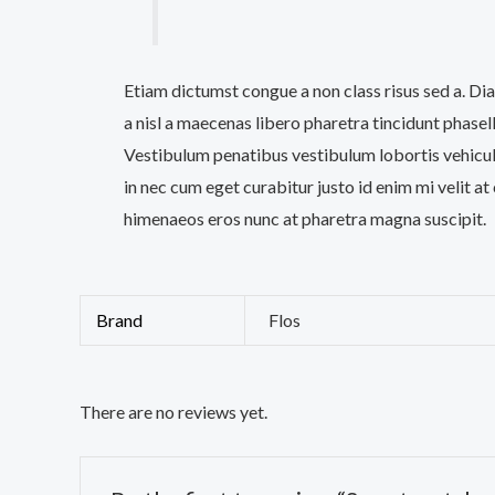
Etiam dictumst congue a non class risus sed a. D
a nisl a maecenas libero pharetra tincidunt phase
Vestibulum penatibus vestibulum lobortis vehicula
in nec cum eget curabitur justo id enim mi velit at 
himenaeos eros nunc at pharetra magna suscipit.
Brand
Flos
There are no reviews yet.