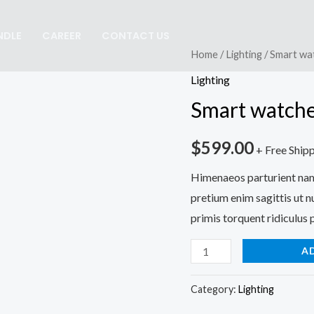
NDLE
CAREER
CONTACT US
Smart
Home
/
Lighting
/ Smart wa
watches
Lighting
wood
Smart watche
edition
quantity
$
599.00
+ Free Ship
Himenaeos parturient nam 
pretium enim sagittis ut 
primis torquent ridiculus p
A
Category:
Lighting