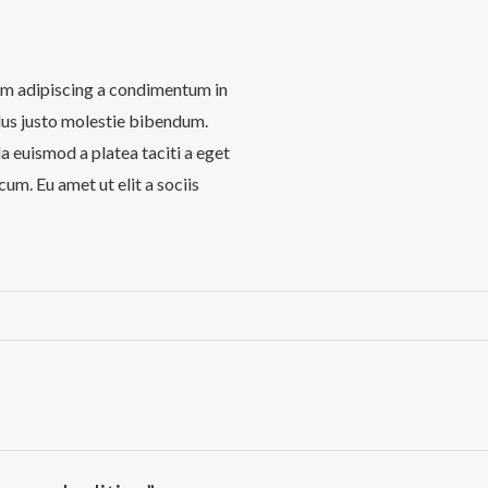
iam adipiscing a condimentum in
llus justo molestie bibendum.
 euismod a platea taciti a eget
cum. Eu amet ut elit a sociis