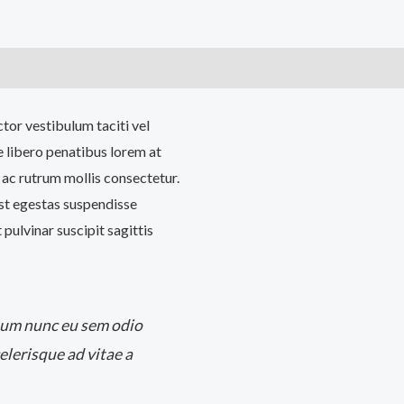
)
ctor vestibulum taciti vel
 libero penatibus lorem at
 ac rutrum mollis consectetur.
est egestas suspendisse
pulvinar suscipit sagittis
tum nunc eu sem odio
elerisque ad vitae a