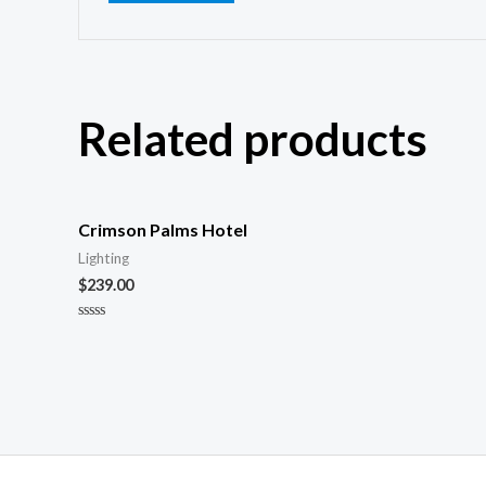
Related products
Crimson Palms Hotel
Lighting
$
239.00
Rated
0
out
of
5