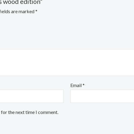
s wood edition”
fields are marked
*
Email
*
 for the next time I comment.