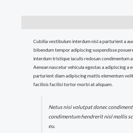
Description
Additional information
Reviews (0
Cubilia vestibulum interdum nisl a parturient a au
bibendum tempor adipiscing suspendisse posuere
interdum tristique iaculis redosan condimentum a
Aenean nascetur vehicula egestas a adipiscing a 
parturient diam adipiscing mattis elementum velit 
facilisis facilisi tortor morbi at aliquam.
Netus nisi volutpat donec condimen
condimentum hendrerit nisl mollis sc
eu.