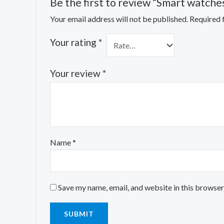
Be the first to review “Smart watche
Your email address will not be published.
Required 
Your rating
*
Your review
*
Name
*
Save my name, email, and website in this browser