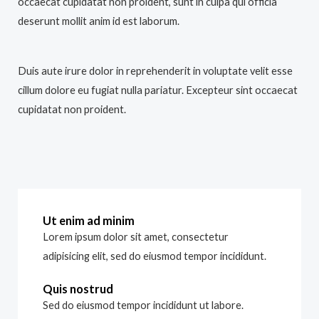
occaecat cupidatat non proident, sunt in culpa qui officia
deserunt mollit anim id est laborum.
Duis aute irure dolor in reprehenderit in voluptate velit esse
cillum dolore eu fugiat nulla pariatur. Excepteur sint occaecat
cupidatat non proident.
Ut enim ad minim
Lorem ipsum dolor sit amet, consectetur
adipisicing elit, sed do eiusmod tempor incididunt.
Quis nostrud
Sed do eiusmod tempor incididunt ut labore.