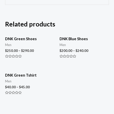
Related products
DNK Green Shoes
DNK Blue Shoes
Men
Men
$
250.00
–
$
290.00
$
200.00
–
$
240.00
Rated
Rated
0
0
out
out
of
of
5
5
DNK Green Tshirt
Men
$
40.00
–
$
45.00
Rated
0
out
of
5