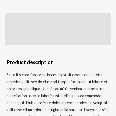
Description
Additional information
Reviews (0)
Product description
Since it’s creation lorem ipsum dolor sit amet, consectetur
adipisicing elit, sed do eiusmod tempor incididunt ut labore et
dolore magna aliqua. Ut enim ad minim veniam, quis nostrud
exercitation ullamco laboris nisi ut aliquip ex ea commodo
consequat. Duis aute irure dolor in reprehenderit in voluptate
velit esse cillum dolore eu fugiat nulla pariatur. Excepteur sint