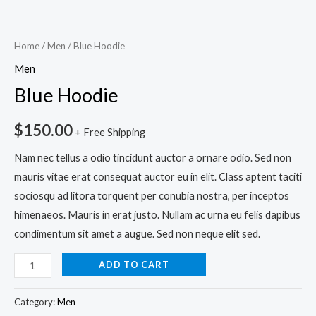
Home
/
Men
/ Blue Hoodie
Men
Blue Hoodie
$
150.00
+ Free Shipping
Nam nec tellus a odio tincidunt auctor a ornare odio. Sed non
mauris vitae erat consequat auctor eu in elit. Class aptent taciti
sociosqu ad litora torquent per conubia nostra, per inceptos
himenaeos. Mauris in erat justo. Nullam ac urna eu felis dapibus
condimentum sit amet a augue. Sed non neque elit sed.
ADD TO CART
Category:
Men