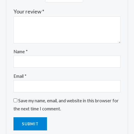
Your review
*
Name
*
Email
*
Save my name, email, and website in this browser for
the next time I comment.