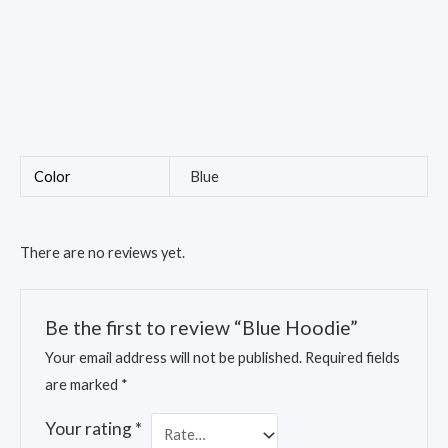
Color
Blue
There are no reviews yet.
Be the first to review “Blue Hoodie”
Your email address will not be published.
Required fields
are marked
*
Your rating
*