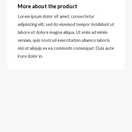
More about the product
Lorem ipsum dolor sit amet, consectetur
adipisicing elit, sed do eiusmod tempor incididunt ut
labore et dolore magna aliqua. Ut enim ad minim
veniam, quis nostrud exercitation ullamco laboris
nisi ut aliquip ex ea commodo consequat. Duis aute
irure dolor in.