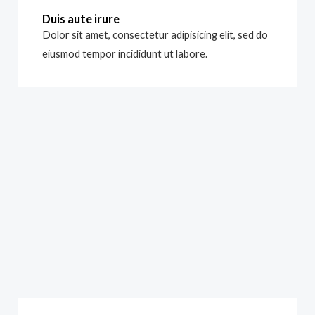
Duis aute irure
Dolor sit amet, consectetur adipisicing elit, sed do
eiusmod tempor incididunt ut labore.