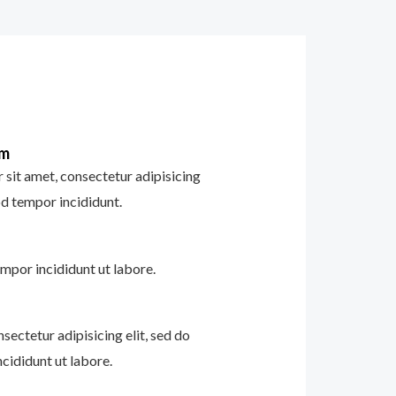
im
sit amet, consectetur adipisicing
od tempor incididunt.
mpor incididunt ut labore.
sectetur adipisicing elit, sed do
cididunt ut labore.