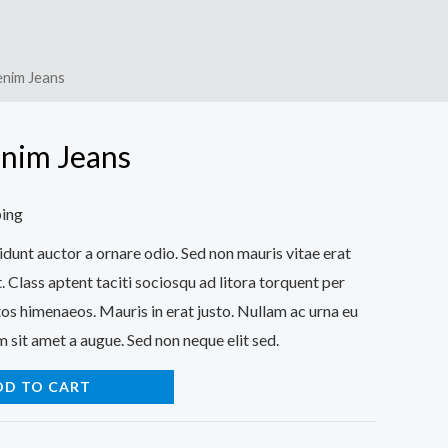
enim Jeans
nim Jeans
ping
idunt auctor a ornare odio. Sed non mauris vitae erat
. Class aptent taciti sociosqu ad litora torquent per
os himenaeos. Mauris in erat justo. Nullam ac urna eu
 sit amet a augue. Sed non neque elit sed.
DD TO CART