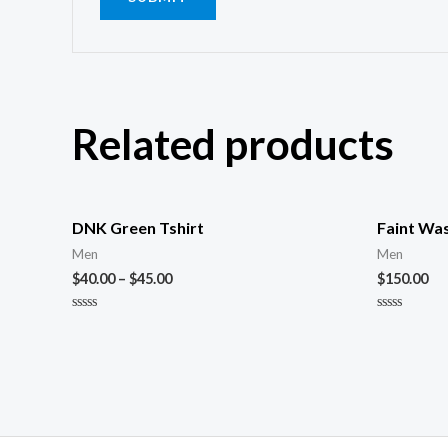
Related products
DNK Green Tshirt
Faint Wa
Men
Men
$
40.00
–
$
45.00
$
150.00
Rated
Rated
0
0
out
out
of
of
5
5