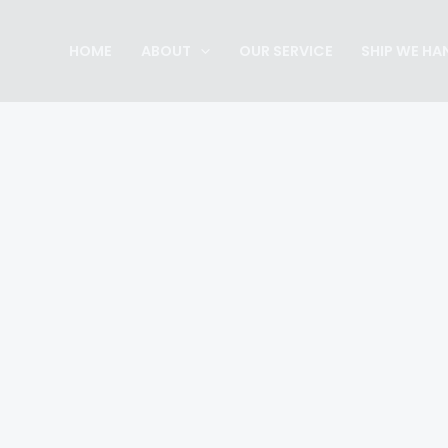
Skip
to
HOME
ABOUT
OUR SERVICE
SHIP WE HA
content