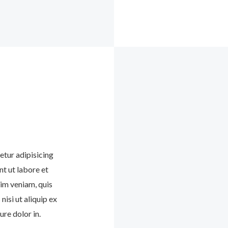
etur adipisicing
nt ut labore et
im veniam, quis
nisi ut aliquip ex
re dolor in.