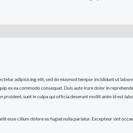
)
sectetur adipisicing elit, sed do eiusmod tempor incididunt ut labo
iquip ex ea commodo consequat. Duis aute irure dolor in reprehenderi
n proident, sunt in culpa qui officia deserunt mollit anim id est lab
velit esse cillum dolore eu fugiat nulla pariatur. Excepteur sint occ