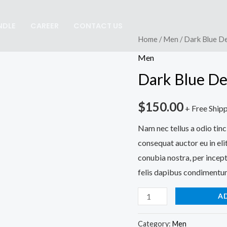
NDLE
CAREER
CONTACT US
Dark
Home
/
Men
/ Dark Blue D
Blue
Men
Denim
Dark Blue De
Jeans
quantity
$
150.00
+ Free Ship
Nam nec tellus a odio tinc
consequat auctor eu in elit
conubia nostra, per incept
felis dapibus condimentum
A
Category:
Men