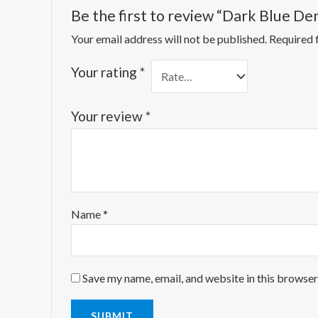
Be the first to review “Dark Blue De
Your email address will not be published.
Required 
Your rating
*
Your review
*
Name
*
Save my name, email, and website in this browser