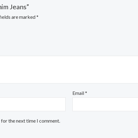
nim Jeans”
fields are marked
*
Email
*
 for the next time I comment.