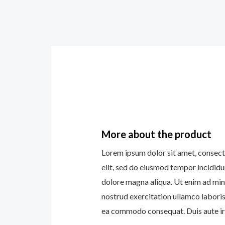
More about the product
Lorem ipsum dolor sit amet, consect
elit, sed do eiusmod tempor incididu
dolore magna aliqua. Ut enim ad min
nostrud exercitation ullamco laboris 
ea commodo consequat. Duis aute iru