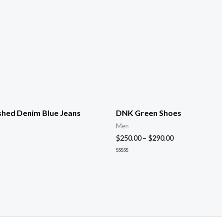
shed Denim Blue Jeans
DNK Green Shoes
Men
$
250.00
–
$
290.00
Rated
0
out
of
5