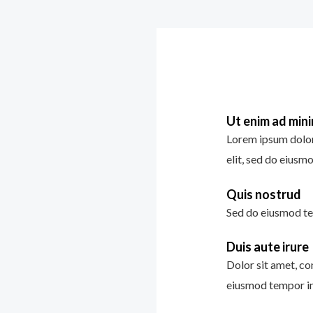
Ut enim ad min
Lorem ipsum dolor 
elit, sed do eiusm
Quis nostrud
Sed do eiusmod te
Duis aute irure
Dolor sit amet, con
eiusmod tempor in