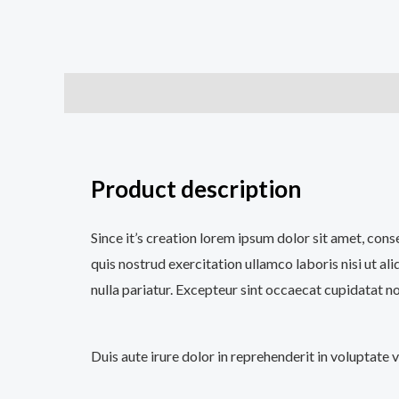
Description
Additional information
Reviews (0
Product description
Since it’s creation lorem ipsum dolor sit amet, con
quis nostrud exercitation ullamco laboris nisi ut al
nulla pariatur. Excepteur sint occaecat cupidatat no
Duis aute irure dolor in reprehenderit in voluptate 