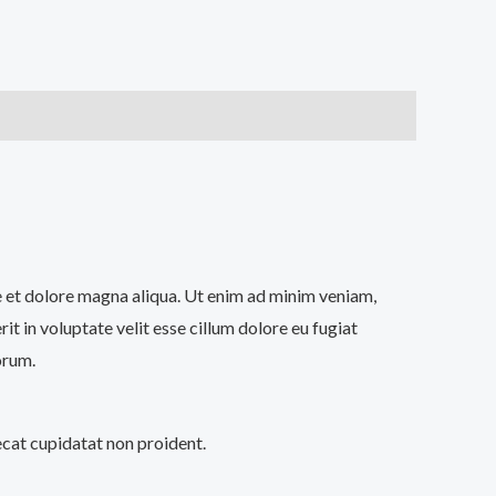
re et dolore magna aliqua. Ut enim ad minim veniam,
t in voluptate velit esse cillum dolore eu fugiat
orum.
aecat cupidatat non proident.