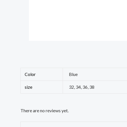
Color
Blue
size
32, 34, 36, 38
There are no reviews yet.