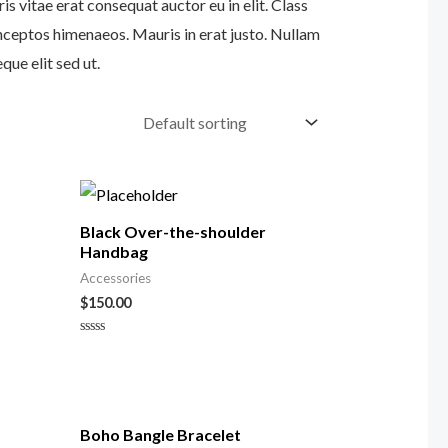
s vitae erat consequat auctor eu in elit. Class
inceptos himenaeos. Mauris in erat justo. Nullam
ue elit sed ut.
Black Over-the-shoulder
Handbag
Accessories
$
150.00
Rated
0
out
of
5
Boho Bangle Bracelet