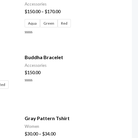
Accessories
$
150.00
–
$
170.00
Aqua
Green
Red
Rated
0
out
of
5
Buddha Bracelet
Accessories
$
150.00
Red
Rated
0
out
of
5
Gray Pattern Tshirt
Women
$
30.00
–
$
34.00