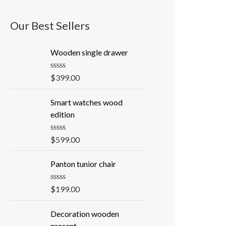
Our Best Sellers
Wooden single drawer
R
$
399.00
a
t
e
Smart watches wood
d
edition
0
o
u
R
$
599.00
t
a
o
t
f
e
Panton tunior chair
5
d
0
o
R
$
199.00
u
a
t
t
o
e
Decoration wooden
f
d
present