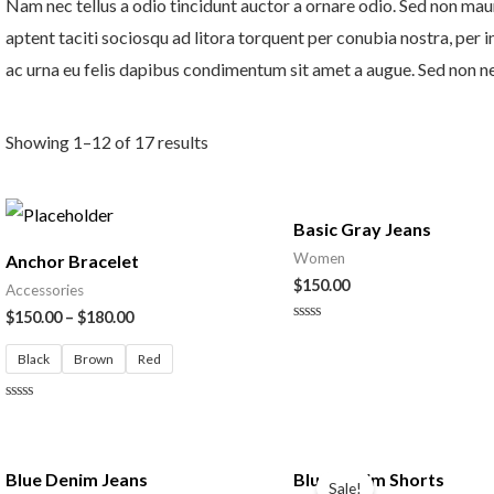
Nam nec tellus a odio tincidunt auctor a ornare odio. Sed non mauri
aptent taciti sociosqu ad litora torquent per conubia nostra, per 
ac urna eu felis dapibus condimentum sit amet a augue. Sed non neq
Showing 1–12 of 17 results
Basic Gray Jeans
Women
Anchor Bracelet
$
150.00
Accessories
$
150.00
–
$
180.00
Rated
0
Black
Brown
Red
out
of
5
Rated
0
out
of
Original
Current
5
price
price
Blue Denim Jeans
Blue Denim Shorts
Sale!