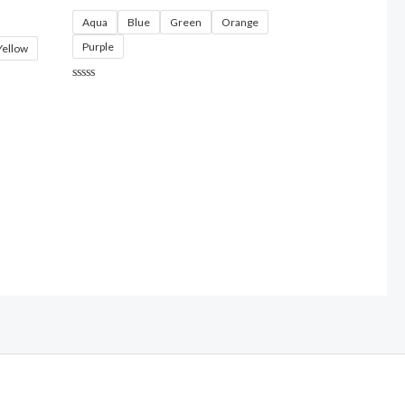
Aqua
Blue
Green
Orange
Purple
Yellow
Rated
0
out
of
5