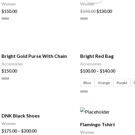
was:
is:
Women
Women
$150.00.
$130.00.
$
150.00
$
150.00
$
130.00
Rated
Rated
0
0
out
out
of
of
5
5
Bright Gold Purse With Chain
Bright Red Bag
Accessories
Accessories
$
150.00
$
100.00
–
$
140.00
Blue
Orange
Purple
Rated
0
out
of
Rated
5
0
out
of
5
DNK Black Shoes
Women
Flamingo Tshirt
$
175.00
–
$
200.00
Women