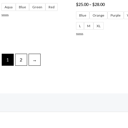
$
25.00
–
$
28.00
Aqua
Blue
Green
Red
Blue
Orange
Purple
Rated
0
L
M
XL
out
of
5
Rated
0
out
of
5
1
2
→