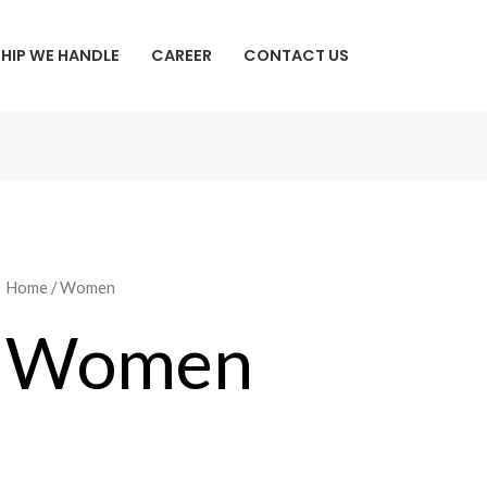
SHIP WE HANDLE
CAREER
CONTACT US
Home
/ Women
Women