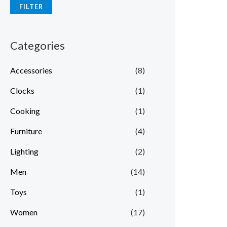
FILTER
Categories
Accessories
(8)
Clocks
(1)
Cooking
(1)
Furniture
(4)
Lighting
(2)
Men
(14)
Toys
(1)
Women
(17)