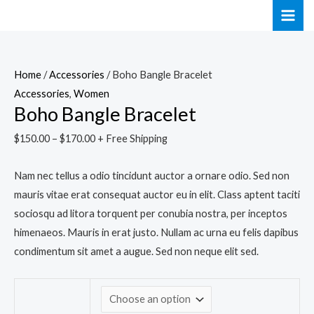
Skip
Boho
MAI
to
Bangle
ME
content
Bracelet
quantity
Home
/
Accessories
/ Boho Bangle Bracelet
Accessories
,
Women
Boho Bangle Bracelet
$
150.00
–
$
170.00
+ Free Shipping
Nam nec tellus a odio tincidunt auctor a ornare odio. Sed non
mauris vitae erat consequat auctor eu in elit. Class aptent taciti
sociosqu ad litora torquent per conubia nostra, per inceptos
himenaeos. Mauris in erat justo. Nullam ac urna eu felis dapibus
condimentum sit amet a augue. Sed non neque elit sed.