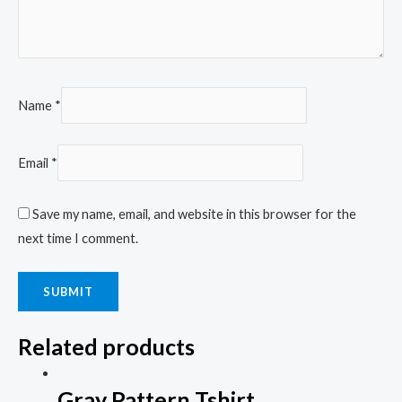
Name
*
Email
*
Save my name, email, and website in this browser for the
next time I comment.
Related products
Gray Pattern Tshirt