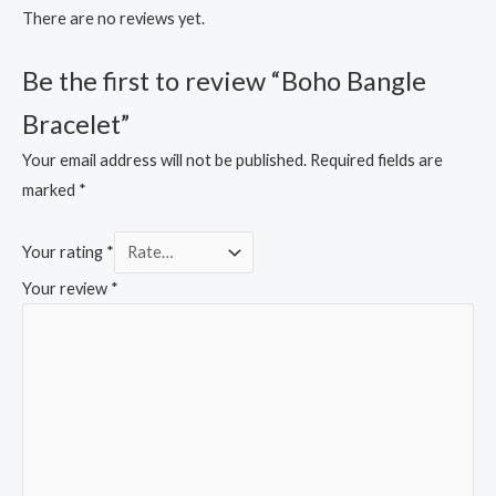
There are no reviews yet.
Be the first to review “Boho Bangle
Bracelet”
Your email address will not be published.
Required fields are
marked
*
Your rating
*
Your review
*