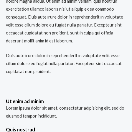
dolore magna aliqua. Ut enim ad minim veniam, quis nostrud
exercitation ullamco laboris nisi ut aliquip ex ea commodo
consequat. Duis aute irure dolor in reprehenderit in voluptate
velit esse cillum dolore eu fugiat nulla pariatur. Excepteur sint
occaecat cupidatat non proident, sunt in culpa qui officia
deserunt mollit anim id est laborum.
Duis aute irure dolor in reprehenderit in voluptate velit esse
cillum dolore eu fugiat nulla pariatur. Excepteur sint occaecat
cupidatat non proident.
Ut enim ad minim
Lorem ipsum dolor sit amet, consectetur adipisicing elit, sed do
eiusmod tempor incididunt.
Quis nostrud