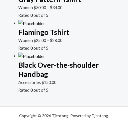
Women
$
30.00
–
$
34.00
Rated
0
out of 5
Flamingo Tshirt
Women
$
25.00
–
$
28.00
Rated
0
out of 5
Black Over-the-shoulder
Handbag
Accessories
$
150.00
Rated
0
out of 5
Copyright © 2026 Tjentong. Powered by Tjentong.