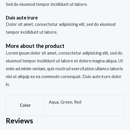
Sed do eiusmod tempor incididunt ut labore.
Duis aute irure
Dolor sit amet, consectetur adipisicing elit, sed do eiusmod
tempor incididunt ut labore.
More about the product
Lorem ipsum dolor sit amet, consectetur adipisicing elit, sed do
eiusmod tempor incididunt ut labore et dolore magna aliqua. Ut
enim ad minim veniam, quis nostrud exercitation ullamco laboris
nisi ut aliquip ex ea commodo consequat. Duis aute irure dolor
in.
Aqua, Green, Red
Color
Reviews