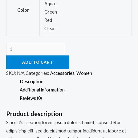
Aqua
Color
Green
Red
Clear
ADD TO CART
SKU:
N/A
Categories:
Accessories
,
Women
Description
Additional information
Reviews (0)
Product description
Since it’s creation lorem ipsum dolor sit amet, consectetur
adipisicing elit, sed do eiusmod tempor incididunt ut labore et