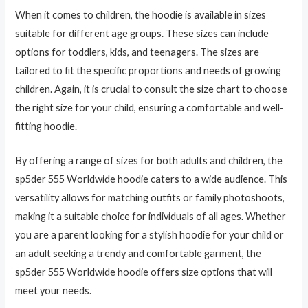
When it comes to children, the hoodie is available in sizes
suitable for different age groups. These sizes can include
options for toddlers, kids, and teenagers. The sizes are
tailored to fit the specific proportions and needs of growing
children. Again, it is crucial to consult the size chart to choose
the right size for your child, ensuring a comfortable and well-
fitting hoodie.
By offering a range of sizes for both adults and children, the
sp5der 555 Worldwide hoodie caters to a wide audience. This
versatility allows for matching outfits or family photoshoots,
making it a suitable choice for individuals of all ages. Whether
you are a parent looking for a stylish hoodie for your child or
an adult seeking a trendy and comfortable garment, the
sp5der 555 Worldwide hoodie offers size options that will
meet your needs.