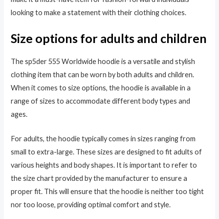
looking to make a statement with their clothing choices.
Size options for adults and children
The sp5der 555 Worldwide hoodie is a versatile and stylish
clothing item that can be worn by both adults and children.
When it comes to size options, the hoodie is available in a
range of sizes to accommodate different body types and
ages.
For adults, the hoodie typically comes in sizes ranging from
small to extra-large. These sizes are designed to fit adults of
various heights and body shapes. It is important to refer to
the size chart provided by the manufacturer to ensure a
proper fit. This will ensure that the hoodie is neither too tight
nor too loose, providing optimal comfort and style.