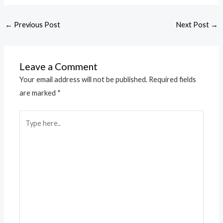
←
Previous Post
Next Post
→
Leave a Comment
Your email address will not be published.
Required fields
are marked
*
Type
here..