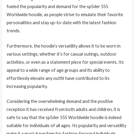
fueled the popularity and demand for the sp5der 555
Worldwide hoodie, as people strive to emulate their favorite
personalities and stay up-to-date with the latest fashion
trends.
Furthermore, the hoodie’s versatility allows it to be worn in
various settings, whether it’s for casual outings, outdoor
activities, or even as a statement piece for special events. Its
appeal to a wide range of age groups and its ability to
effortlessly elevate any outfit have contributed to its
increasing popularity.
Considering the overwhelming demand and the positive
reception it has received from both adults and children, it is
safe to say that the sp5der 555 Worldwide hoodie is indeed
suitable for individuals of all ages. Its popularity and versatility
make it a must-have item for fashion-forward individuals