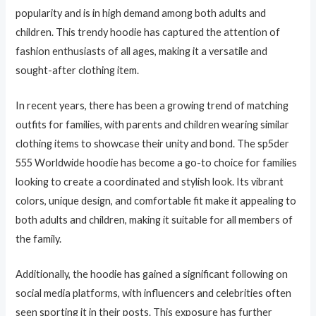
popularity and is in high demand among both adults and
children. This trendy hoodie has captured the attention of
fashion enthusiasts of all ages, making it a versatile and
sought-after clothing item.
In recent years, there has been a growing trend of matching
outfits for families, with parents and children wearing similar
clothing items to showcase their unity and bond. The sp5der
555 Worldwide hoodie has become a go-to choice for families
looking to create a coordinated and stylish look. Its vibrant
colors, unique design, and comfortable fit make it appealing to
both adults and children, making it suitable for all members of
the family.
Additionally, the hoodie has gained a significant following on
social media platforms, with influencers and celebrities often
seen sporting it in their posts. This exposure has further