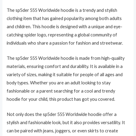
The sp5der 555 Worldwide hoodie is a trendy and stylish
clothing item that has gained popularity among both adults
and children. This hoodie is designed with a unique and eye-
catching spider logo, representing a global community of
individuals who share a passion for fashion and streetwear.
The sp5der 555 Worldwide hoodie is made from high-quality
materials, ensuring comfort and durability. It is available in a
variety of sizes, making it suitable for people of all ages and
body types. Whether you are an adult looking to stay
fashionable or a parent searching for a cool and trendy
hoodie for your child, this product has got you covered.
Not only does the sp5der 555 Worldwide hoodie offer a
stylish and fashionable look, but it also provides versatility. It
can be paired with jeans, joggers, or even skirts to create