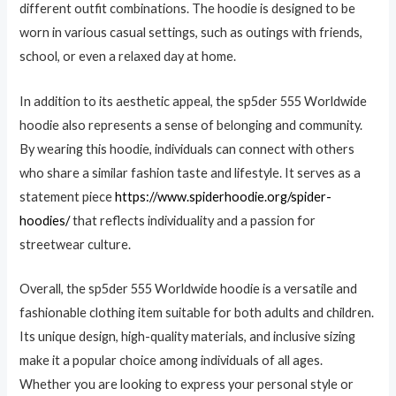
different outfit combinations. The hoodie is designed to be
worn in various casual settings, such as outings with friends,
school, or even a relaxed day at home.
In addition to its aesthetic appeal, the sp5der 555 Worldwide
hoodie also represents a sense of belonging and community.
By wearing this hoodie, individuals can connect with others
who share a similar fashion taste and lifestyle. It serves as a
statement piece
https://www.spiderhoodie.org/spider-
hoodies/
that reflects individuality and a passion for
streetwear culture.
Overall, the sp5der 555 Worldwide hoodie is a versatile and
fashionable clothing item suitable for both adults and children.
Its unique design, high-quality materials, and inclusive sizing
make it a popular choice among individuals of all ages.
Whether you are looking to express your personal style or