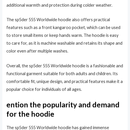
additional warmth and protection during colder weather.
The sp5der 555 Worldwide hoodie also offers practical
features such as a front kangaroo pocket, which can be used
to store small items or keep hands warm. The hoodie is easy
to care for, as it is machine washable and retains its shape and
color even after multiple washes.
Overall, the sp5der 555 Worldwide hoodie is a fashionable and
functional garment suitable for both adults and children. Its
comfortable fit, unique design, and practical features make it a
popular choice for individuals of all ages.
ention the popularity and demand
for the hoodie
The sp5der 555 Worldwide hoodie has gained immense