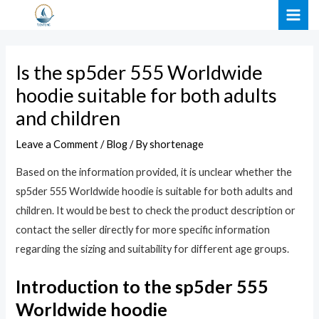
Skip
Post
MAI
to
navigation
ME
content
Is the sp5der 555 Worldwide
hoodie suitable for both adults
and children
Leave a Comment
/
Blog
/ By
shortenage
Based on the information provided, it is unclear whether the
sp5der 555 Worldwide hoodie is suitable for both adults and
children. It would be best to check the product description or
contact the seller directly for more specific information
regarding the sizing and suitability for different age groups.
Introduction to the sp5der 555
Worldwide hoodie