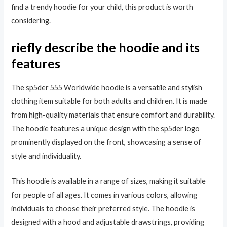
find a trendy hoodie for your child, this product is worth
considering.
riefly describe the hoodie and its
features
The sp5der 555 Worldwide hoodie is a versatile and stylish
clothing item suitable for both adults and children. It is made
from high-quality materials that ensure comfort and durability.
The hoodie features a unique design with the sp5der logo
prominently displayed on the front, showcasing a sense of
style and individuality.
This hoodie is available in a range of sizes, making it suitable
for people of all ages. It comes in various colors, allowing
individuals to choose their preferred style. The hoodie is
designed with a hood and adjustable drawstrings, providing