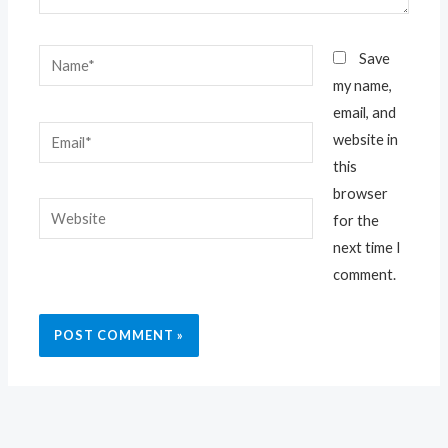
Name*
Save
my name,
email, and
Email*
website in
this
browser
Website
for the
next time I
comment.