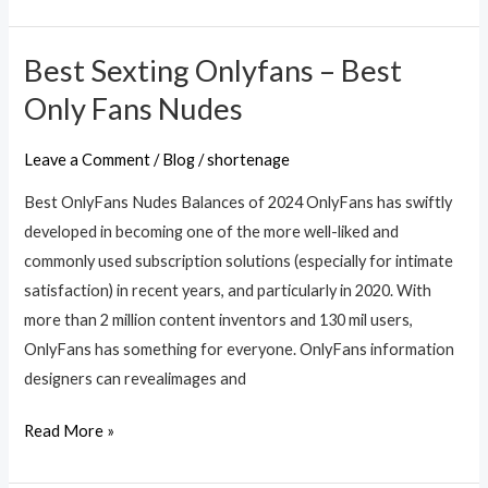
Best Sexting Onlyfans – Best
Best
Sexting
Only Fans Nudes
Onlyfans
–
Leave a Comment
/
Blog
/
shortenage
Best
Best OnlyFans Nudes Balances of 2024 OnlyFans has swiftly
Only
developed in becoming one of the more well-liked and
Fans
commonly used subscription solutions (especially for intimate
Nudes
satisfaction) in recent years, and particularly in 2020. With
more than 2 million content inventors and 130 mil users,
OnlyFans has something for everyone. OnlyFans information
designers can revealimages and
Read More »