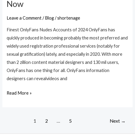
Now
Leaks
OnlyFans
Leave a Comment
/
Blog
/
shortenage
Now
Finest OnlyFans Nudes Accounts of 2024 OnlyFans has
quickly produced in becoming probably the most preferred and
widely used registration professional services (notably for
sexual gratification) lately, and especially in 2020. With more
than 2 zillion content material designers and 130 mil users,
OnlyFans has one thing for all. OnlyFans information
designers can revealvideos and
Read More »
1
2
…
5
Next
→