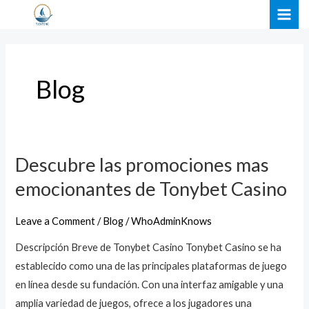
Skip
Post
MAI
to
pagination
ME
content
Blog
Descubre las promociones mas
Descubre
las
emocionantes de Tonybet Casino
promociones
mas
Leave a Comment
/
Blog
/
WhoAdminKnows
emocionantes
Descripción Breve de Tonybet Casino Tonybet Casino se ha
de
establecido como una de las principales plataformas de juego
Tonybet
en línea desde su fundación. Con una interfaz amigable y una
Casino
amplia variedad de juegos, ofrece a los jugadores una