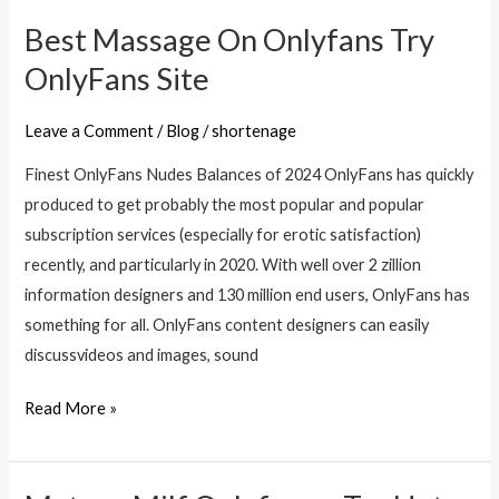
Best Massage On Onlyfans Try
Best
Massage
OnlyFans Site
On
Onlyfans
Leave a Comment
/
Blog
/
shortenage
Try
Finest OnlyFans Nudes Balances of 2024 OnlyFans has quickly
OnlyFans
produced to get probably the most popular and popular
Site
subscription services (especially for erotic satisfaction)
recently, and particularly in 2020. With well over 2 zillion
information designers and 130 million end users, OnlyFans has
something for all. OnlyFans content designers can easily
discussvideos and images, sound
Read More »