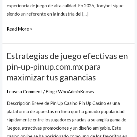
experiencia de juego de alta calidad. En 2026, Tonybet sigue
siendo un referente en la industria del […]
Read More »
Estrategias de juego efectivas en
Estrategias
de
pin-up-pinup.com.mx para
juego
maximizar tus ganancias
efectivas
en
Leave a Comment
/
Blog
/
WhoAdminKnows
pin-
Descripción Breve de Pin Up Casino Pin Up Casino es una
up-
plataforma de apuestas en línea que ha ganado popularidad
pinup.com.mx
rápidamente entre los jugadores gracias a su amplia gama de
para
juegos, atractivas promociones y un diseño amigable. Este
maximizar
casino online se ha posicionado como uno de los favoritos en
tus