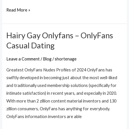
Read More »
Hairy Gay Onlyfans – OnlyFans
Hairy
Gay
Casual Dating
Onlyfans
–
Leave a Comment
/
Blog
/
shortenage
OnlyFans
Greatest OnlyFans Nudes Profiles of 2024 OnlyFans has
Casual
swiftly developed in becoming just about the most well-liked
Dating
and traditionally used membership solutions (specifically for
intimate satisfaction) in recent years, and especially in 2020.
With more than 2 zillion content material inventors and 130
zillion consumers, OnlyFans has anything for everybody.
OnlyFans information inventors are able