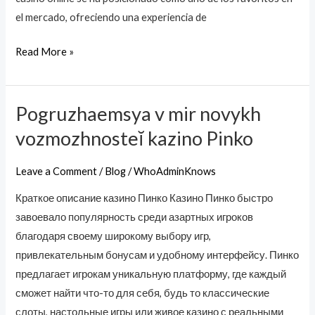
el mercado, ofreciendo una experiencia de
ganancias
Read More »
Pogruzhaemsya v mir novykh
Pogruzhaemsya
v
vozmozhnosteĭ kazino Pinko
mir
novykh
Leave a Comment
/
Blog
/
WhoAdminKnows
vozmozhnosteĭ
Краткое описание казино Пинко Казино Пинко быстро
kazino
завоевало популярность среди азартных игроков
Pinko
благодаря своему широкому выбору игр,
привлекательным бонусам и удобному интерфейсу. Пинко
предлагает игрокам уникальную платформу, где каждый
сможет найти что-то для себя, будь то классические
слоты, настольные игры или живое казино с реальными