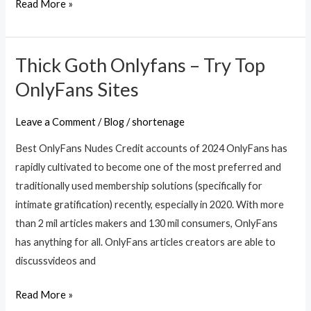
Read More »
Thick Goth Onlyfans – Try Top
Thick
Goth
OnlyFans Sites
Onlyfans
–
Leave a Comment
/
Blog
/
shortenage
Try
Best OnlyFans Nudes Credit accounts of 2024 OnlyFans has
Top
rapidly cultivated to become one of the most preferred and
OnlyFans
traditionally used membership solutions (specifically for
Sites
intimate gratification) recently, especially in 2020. With more
than 2 mil articles makers and 130 mil consumers, OnlyFans
has anything for all. OnlyFans articles creators are able to
discussvideos and
Read More »