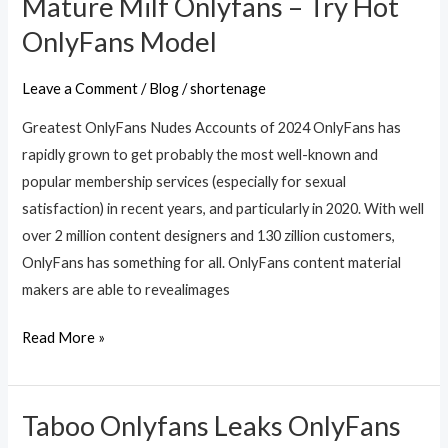
Mature Milf Onlyfans – Try Hot
Mature
Milf
OnlyFans Model
Onlyfans
–
Leave a Comment
/
Blog
/
shortenage
Try
Greatest OnlyFans Nudes Accounts of 2024 OnlyFans has
Hot
rapidly grown to get probably the most well-known and
OnlyFans
popular membership services (especially for sexual
Model
satisfaction) in recent years, and particularly in 2020. With well
over 2 million content designers and 130 zillion customers,
OnlyFans has something for all. OnlyFans content material
makers are able to revealimages
Read More »
Taboo Onlyfans Leaks OnlyFans
Taboo
Onlyfans