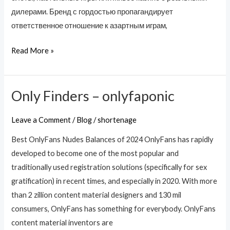
дилерами. Бренд с гордостью пропагандирует
ответственное отношение к азартным играм,
Read More »
Only Finders – onlyfaponic
Only
Finders
Leave a Comment
/
Blog
/
shortenage
–
onlyfaponic
Best OnlyFans Nudes Balances of 2024 OnlyFans has rapidly
developed to become one of the most popular and
traditionally used registration solutions (specifically for sex
gratification) in recent times, and especially in 2020. With more
than 2 zillion content material designers and 130 mil
consumers, OnlyFans has something for everybody. OnlyFans
content material inventors are