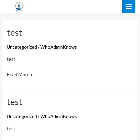
Skip
Post
MAI
to
pagination
ME
content
test
test
Uncategorized
/
WhoAdminKnows
test
Read More »
test
test
Uncategorized
/
WhoAdminKnows
test