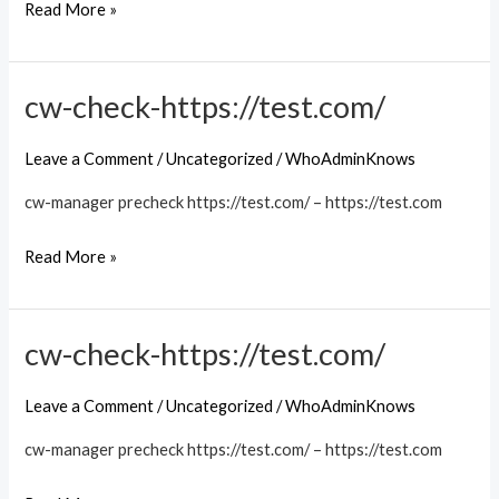
Read More »
cw-check-https://test.com/
cw-
check-
Leave a Comment
/
Uncategorized
/
WhoAdminKnows
https://test.com/
cw-manager precheck https://test.com/ – https://test.com
Read More »
cw-check-https://test.com/
cw-
check-
Leave a Comment
/
Uncategorized
/
WhoAdminKnows
https://test.com/
cw-manager precheck https://test.com/ – https://test.com