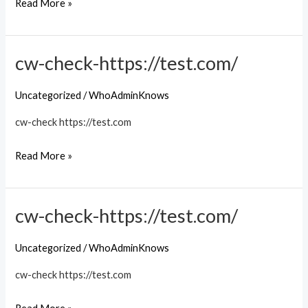
Read More »
cw-check-https://test.com/
cw-
check-
Uncategorized
/
WhoAdminKnows
https://test.com/
cw-check https://test.com
Read More »
cw-check-https://test.com/
cw-
check-
Uncategorized
/
WhoAdminKnows
https://test.com/
cw-check https://test.com