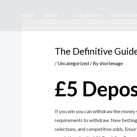
Skip
Post
to
navigation
HOME
ABOUT
OUR SERVICE
SHIP WE HA
content
The Definitive Guide
/
Uncategorized
/ By
shortenage
£5 Depos
If you win you can withdraw the money y
requirements to withdraw. New betting 
selections, and competitive odds. Ensur