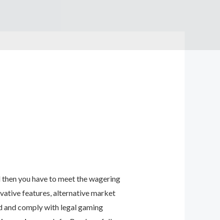
d then you have to meet the wagering
ative features, alternative market
ed and comply with legal gaming