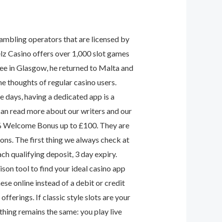
gambling operators that are licensed by
lz Casino offers over 1,000 slot games
ree in Glasgow, he returned to Malta and
he thoughts of regular casino users.
days, having a dedicated app is a
can read more about our writers and our
0% Welcome Bonus up to £100. They are
ons. The first thing we always check at
ch qualifying deposit, 3 day expiry.
son tool to find your ideal casino app
se online instead of a debit or credit
fferings. If classic style slots are your
 thing remains the same: you play live