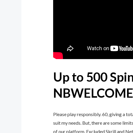
Up to 500 Spin
NBWELCOME
Please play responsibly. 60, giving a tot
suit my needs. But, there are some limits
of our platform. Excluded Skrill and Ne