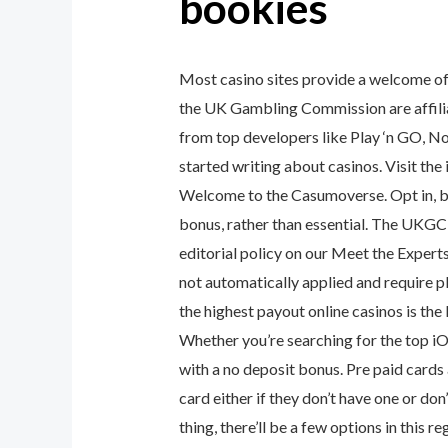
bookies
Most casino sites provide a welcome off
the UK Gambling Commission are affilia
from top developers like Play ‘n GO, No
started writing about casinos. Visit the 
Welcome to the Casumoverse. Opt in, be
bonus, rather than essential. The UKGC 
editorial policy on our Meet the Expe
not automatically applied and require p
the highest payout online casinos is the
Whether you’re searching for the top iO
with a no deposit bonus. Pre paid cards 
card either if they don’t have one or don
thing, there’ll be a few options in this 