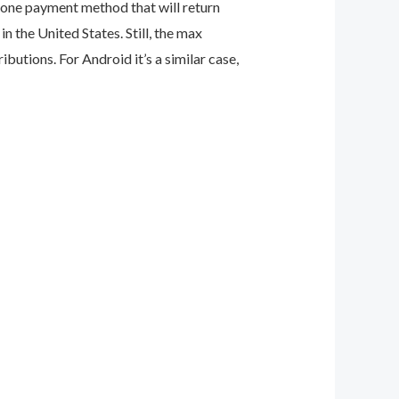
st one payment method that will return
n the United States. Still, the max
ibutions. For Android it’s a similar case,