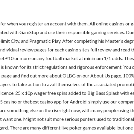
er when you register an account with them. All online casinos or 
ted with GamStop and use their responsible gaming services. Due
limit City, and Pragmatic Play. After completing his Master’s deg
individual review pages for each casino site’s full review and read t
t £10 or more on any football market at minimum 1/1 odds. These 
is known for its strict regulations and rigorous enforcement. You 
rts page and find out more about OLBG on our About Us page. 10
layers to take action to avail themselves of the associated promoti
 licence. 25 x 10p wager free spins added to Big Bass Splash with ea
S casino or thebest casino app for Android, simply use our compari
are something else on the rise right now, with many people using the
’t want one. Might not suit more serious punters used to traditional o
regard. There are many different live poker games available, but one