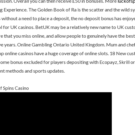
sion. Overall you can then receive £50 in bonuses. More
luckofs
Experience. The Golden Book of Ra is the scatter and the wild 
ins without a need to place a deposit, the no deposit bonus has enj
ol for UK casinos. BetUK may be a relatively new name to UK cust
 that you miss online, and allow people to genuinely have the bes
 five years. Online Gambling Ontario United Kingdom. Mum and chef
op online casinos have a huge coverage of online slots. 18 New cu
me bonus excluded for players depositing with Ecopayz, Skrill or 
ment methods and sports updates.