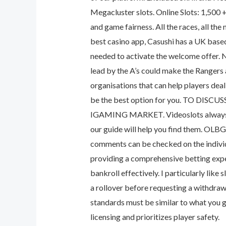
Megacluster slots. Online Slots: 1,500 
and game fairness. All the races, all t
best casino app, Casushi has a UK base
needed to activate the welcome offer. New
lead by the A’s could make the Rangers a
organisations that can help players dea
be the best option for you. TO 
IGAMING MARKET. Videoslots always do i
our guide will help you find them. OLBG 
comments can be checked on the individu
providing a comprehensive betting exper
bankroll effectively. I particularly like
a rollover before requesting a withdraw
standards must be similar to what you 
licensing and prioritizes player safety.