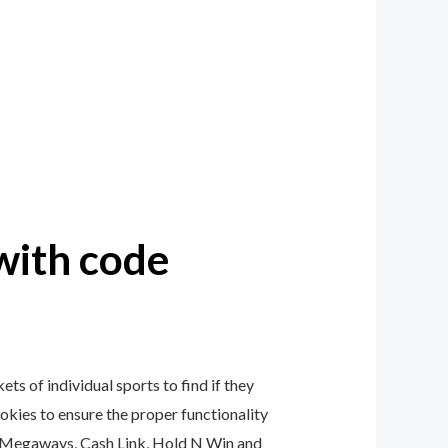
with code
ts of individual sports to find if they
ookies to ensure the proper functionality
lay Megaways, Cash Link, Hold N Win and