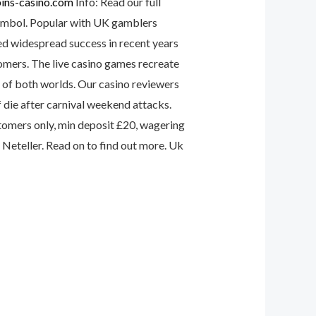
pins-casino.com
Info: Read our full
symbol. Popular with UK gamblers
oyed widespread success in recent years
omers. The live casino games recreate
t of both worlds. Our casino reviewers
 die after carnival weekend attacks.
stomers only, min deposit £20, wagering
Neteller. Read on to find out more. Uk