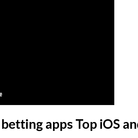
 betting apps Top iOS a