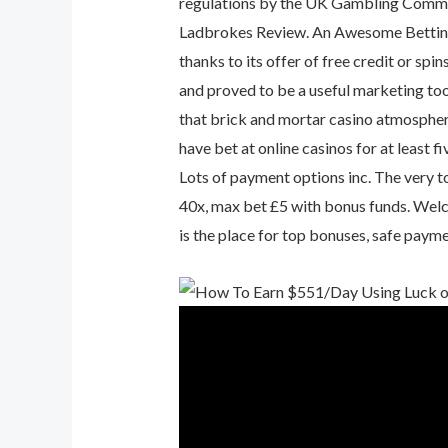
regulations by the UK Gambling Commis
Ladbrokes Review. An Awesome Betting 
thanks to its offer of free credit or sp
and proved to be a useful marketing to
that brick and mortar casino atmosphere
have bet at online casinos for at least
Lots of payment options inc. The very t
40x, max bet £5 with bonus funds. Welco
is the place for top bonuses, safe pay