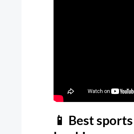
📱 Best sports