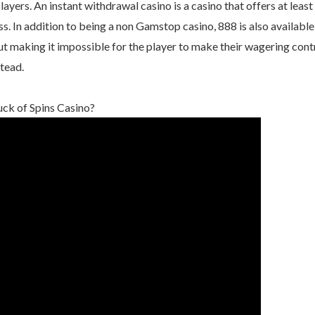
players. An instant withdrawal casino is a casino that offers at lea
s. In addition to being a non Gamstop casino, 888 is also available i
out making it impossible for the player to make their wagering contr
stead.