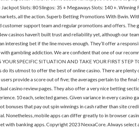
+ Jackpot Slots: 80 Slingos: 35 + Megaways Slots: 140 +. Winning F
he markets, all the action. Superb Betting Promotions With Bwin. W
d customer support team and regular promotions and offers. The g
 casinos haven’t built trust and reliability yet, although our team w
n interesting bet if the line moves enough. They’ll offer a respons
l with gambling addiction. We are confident that one of our recom
DISCUSS YOUR SPECIFIC SITUATION AND TAKE YOUR FIRST ST
ts utmost to offer the best of online casino. There are plenty 
users provide a score out of five; the averages pertain to the final
al casino review pages. They also offer a very nice betting section
ience. 10 each, selected games. Given variance in every casino g
 slot bonuses that pay out spin winnings in cash rather than site cred
al. Nonetheless, mobile apps can differ greatly to in browser casin
get with banking apps. Copyright 2023 NexxaCore. Always select a