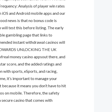
requency: Analysis of player win rates
ith iOS and Android mobile apps and our
ood news is that no bonus code is
ill test this before listing. The early
ible gambling page that links to
mended instant withdrawal casinos will
EP TOWARDS UNLOCKING THE UK
ofreal money casino appsout there, and
 star score, and the added ratings and
 with sports, eSports, and racing,
ame, it’s important to manage your
it because it means you don’t have to hit
os on mobile. Therefore, the safety
 secure casino that comes with