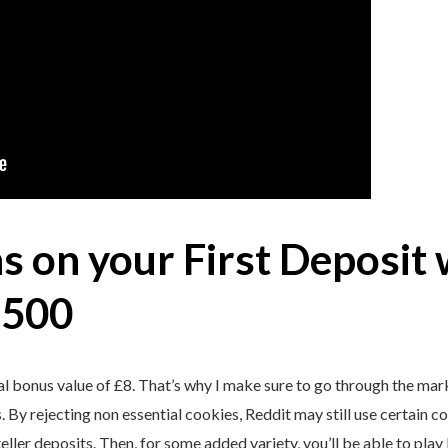
s on your First Deposit 
500
al bonus value of £8. That’s why I make sure to go through the marke
. By rejecting non essential cookies, Reddit may still use certain c
teller deposits. Then, for some added variety, you’ll be able to p