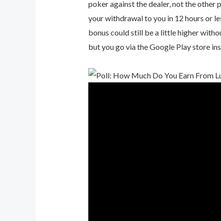
poker against the dealer, not the other 
your withdrawal to you in 12 hours or les
bonus could still be a little higher with
but you go via the Google Play store in