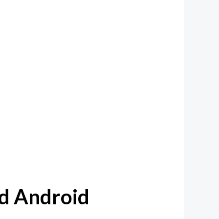
nd Android