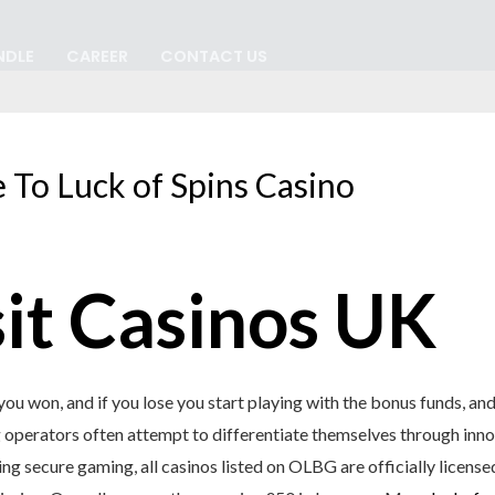
NDLE
CAREER
CONTACT US
 To Luck of Spins Casino
it Casinos UK
ou won, and if you lose you start playing with the bonus funds, an
operators often attempt to differentiate themselves through innov
ing secure gaming, all casinos listed on OLBG are officially licens