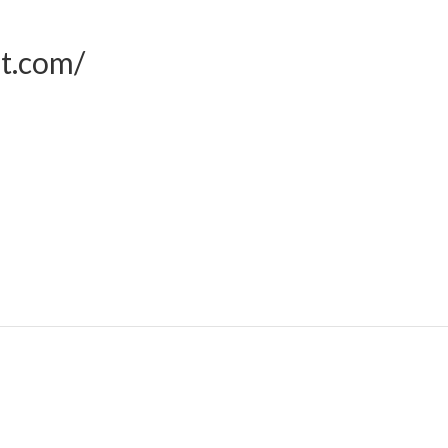
st.com/