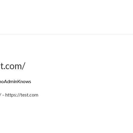
st.com/
oAdminKnows
 – https://test.com