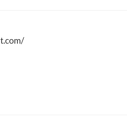
st.com/