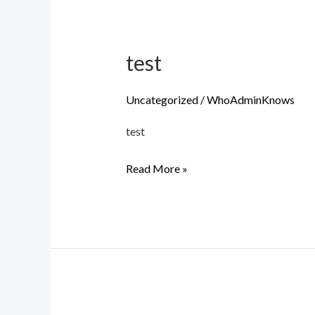
test
test
Uncategorized
/
WhoAdminKnows
test
Read More »