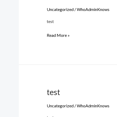
Uncategorized
/
WhoAdminKnows
test
Read More »
test
test
Uncategorized
/
WhoAdminKnows