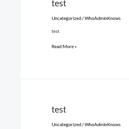
test
test
Uncategorized
/
WhoAdminKnows
test
Read More »
test
test
Uncategorized
/
WhoAdminKnows