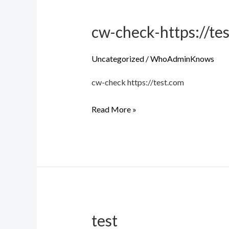
cw-check-https://te
cw-
check-
https://test.com/
Uncategorized
/
WhoAdminKnows
cw-check https://test.com
Read More »
test
test