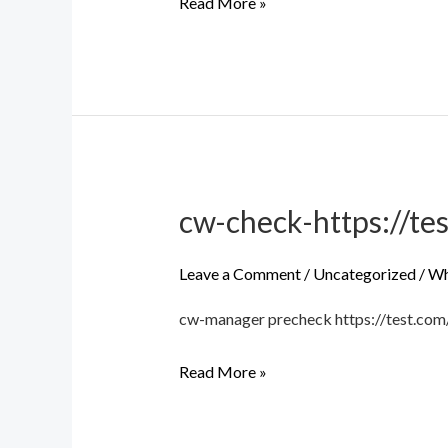
Read More »
cw-check-https://te
cw-
check-
https://test.com/
Leave a Comment
/
Uncategorized
/
Wh
cw-manager precheck https://test.com/
Read More »