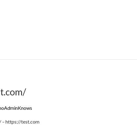
st.com/
oAdminKnows
 – https://test.com