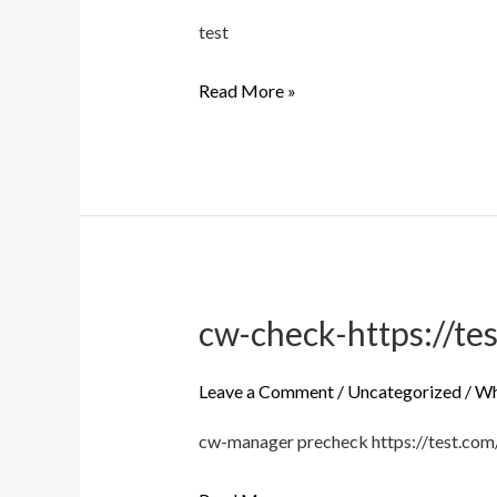
test
Read More »
cw-check-https://te
cw-
check-
https://test.com/
Leave a Comment
/
Uncategorized
/
Wh
cw-manager precheck https://test.com/