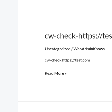
cw-check-https://te
cw-
check-
https://test.com/
Uncategorized
/
WhoAdminKnows
cw-check https://test.com
Read More »