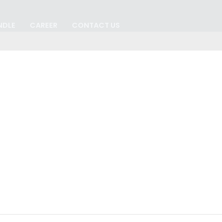
NDLE
CAREER
CONTACT US