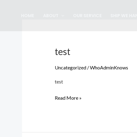
Skip
Post
to
pagination
HOME
ABOUT
OUR SERVICE
SHIP WE HA
content
test
test
Uncategorized
/
WhoAdminKnows
test
Read More »