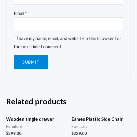
Email
*
Save my name, email, and website in this browser for
the next time I comment.
Related products
Wooden single drawer
Eames Plastic Side Chair
Furniture
Furniture
$
399.00
$
229.00