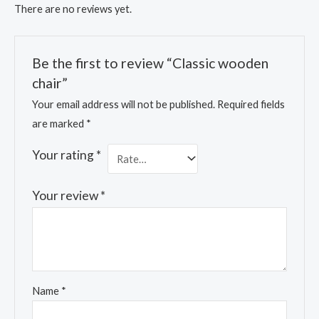
There are no reviews yet.
Be the first to review “Classic wooden
chair”
Your email address will not be published.
Required fields
are marked
*
Your rating
*
Your review
*
Name
*