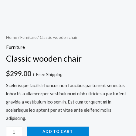
Home
/
Furniture
/ Classic wooden chair
Furniture
Classic wooden chair
$
299.00
+ Free Shipping
Scelerisque facilisi rhoncus non faucibus parturient senectus
lobortis a ullamcorper vestibulum mi nibh ultricies a parturient
gravida a vestibulum leo sem in. Est cum torquent mi in
scelerisque leo aptent per at vitae ante eleifend mollis
adipiscing.
ADD TO CART