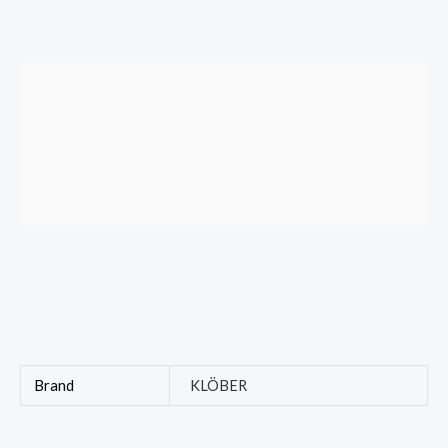
Brand
KLÖBER