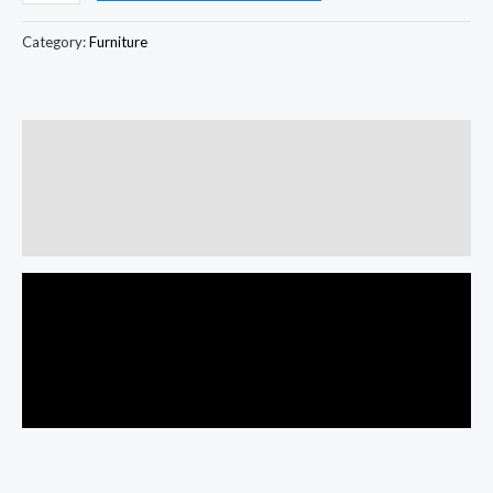
Category:
Furniture
Description
Additional information
Reviews (0)