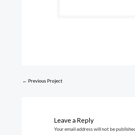
←
Previous Project
Leave a Reply
Your email address will not be published