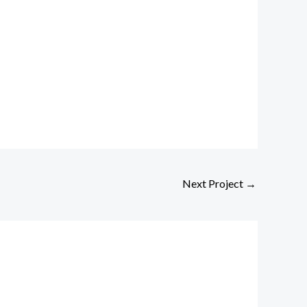
Next Project
→