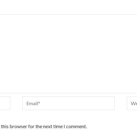
Email*
Webs
 this browser for the next time I comment.