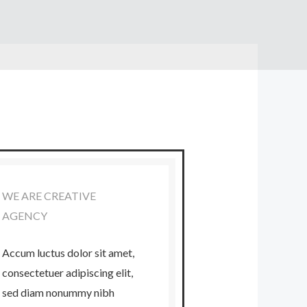
WE ARE CREATIVE
AGENCY
Accum luctus dolor sit amet,
consectetuer adipiscing elit,
sed diam nonummy nibh