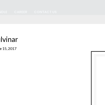
NDLE
CAREER
CONTACT US
lvinar
e 15, 2017