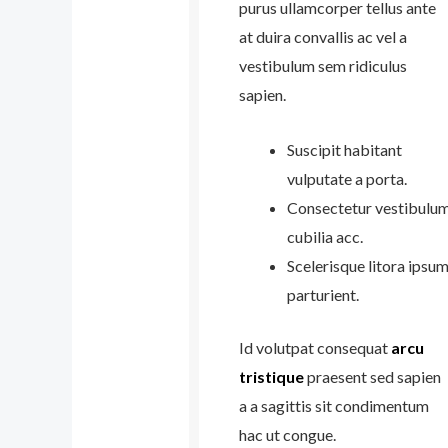
purus ullamcorper tellus ante
at duira convallis ac vel a
vestibulum sem ridiculus
sapien.
Suscipit habitant
vulputate a porta.
Consectetur vestibulu
cubilia acc.
Scelerisque litora ipsu
parturient.
Id volutpat consequat
arcu
tristique
praesent sed sapien
a a sagittis sit condimentum
hac ut congue.