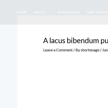
Skip
Post
to
navigation
HOME
ABOUT
OUR SERVICE
SHIP WE HA
content
A lacus bibendum pu
Leave a Comment
/ By
shortenage
/
Jun