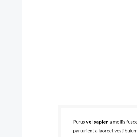
Purus
vel sapien
a mollis fusc
parturient a laoreet vestibulu