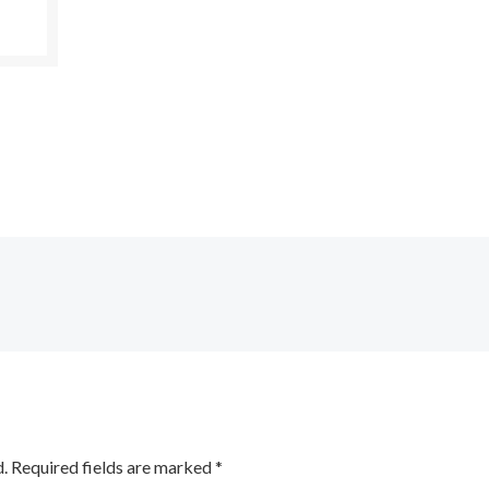
.
Required fields are marked
*