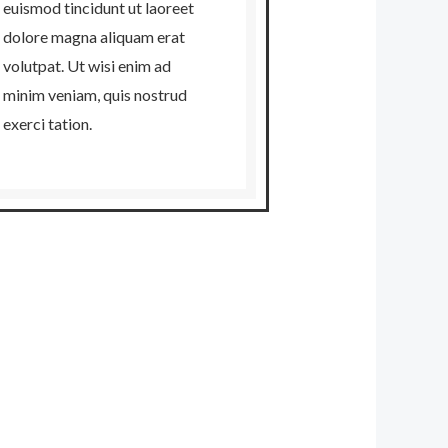
euismod tincidunt ut laoreet
dolore magna aliquam erat
volutpat. Ut wisi enim ad
minim veniam, quis nostrud
exerci tation.