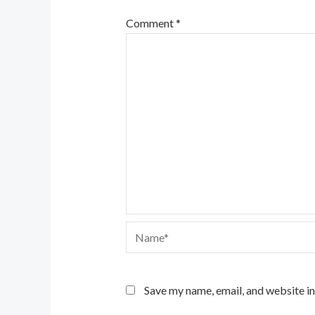
Comment
*
Name*
Save my name, email, and website in