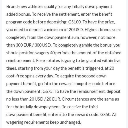
Brand-new athletes qualify for any initially down payment
added bonus. To receive the settlement, enter the benefit
program code before depositing: GS100. To have the prize,
you need to deposit a minimum of 20 USD. Highest bonus sum:
completely from the downpayment sum, however, not more
than 300 EUR / 300 USD. To completely gamble the bonus, you
should position wagers 40 periods the amount of the obtained
reimbursement. Free rotates is going to be granted within five
times, starting from your day the benefit is triggered, at 20
cost-free spins every day. To acquire the second down
payment benefit, go into the reward computer code before
the down payment: GS75. To have the reimbursement, deposit
no less than 20 USD / 20 EUR. Circumstances are the same as
for the initially downpayment. To receive the third
downpayment benefit, enter into the reward code: GS50. All
wagering requirements keep unchanged.