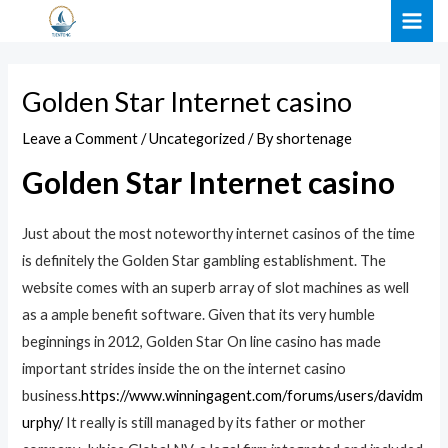
Skip
Post
MAI
to
navigation
ME
content
Golden Star Internet casino
Leave a Comment
/
Uncategorized
/ By
shortenage
Golden Star Internet casino
Just about the most noteworthy internet casinos of the time
is definitely the Golden Star gambling establishment. The
website comes with an superb array of slot machines as well
as a ample benefit software. Given that its very humble
beginnings in 2012, Golden Star On line casino has made
important strides inside the on the internet casino
business.
https://www.winningagent.com/forums/users/davidm
urphy/
It really is still managed by its father or mother