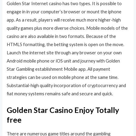
Golden Star Internet casino has two types. It is possible to
engage in in your computer’s browser or mount the iphone
app. As a result, players will receive much more higher-high
quality games plus more diverse choices. Mobile models of the
casino are also available in two formats. Because of the
HTML5 formatting, the betting system is open on the move.
Launch the internet site through any browser on your own
Android mobile phone or iOS unit and journey with Golden
Star Gambling establishment Mobile app. All payment
strategies can be used on mobile phone at the same time.
Substantial-high quality incorporation of cryptocurrency and
fiat money systems remains safe and secure and quick.
Golden Star Casino Enjoy Totally
free
There are numerous game titles around the gambling