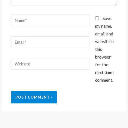
Name*
Save
my name,
email, and
Email*
website in
this
browser
Website
for the
next time I
comment.