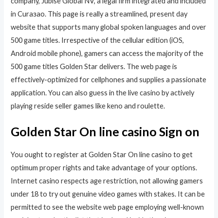
company, Jubise Global NV, a legal firm integrated and included
in Curaзao. This page is really a streamlined, present day
website that supports many global spoken languages and over
500 game titles. Irrespective of the cellular edition (iOS,
Android mobile phone), gamers can access the majority of the
500 game titles Golden Star delivers. The web page is
effectively-optimized for cellphones and supplies a passionate
application. You can also guess in the live casino by actively
playing reside seller games like keno and roulette.
Golden Star On line casino Sign on
You ought to register at Golden Star On line casino to get
optimum proper rights and take advantage of your options.
Internet casino respects age restriction, not allowing gamers
under 18 to try out genuine video games with stakes. It can be
permitted to see the website web page employing well-known