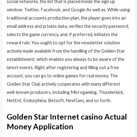
social networks, the list that is placed inside the sign up
window: Twitter, Facebook, and Google As well as. While using
traditional accounts production plan, the player goes into an
email address and private data, verifies the security password,
selects the game currency, and, if preferred, initiates the
reward rule. You ought to opt for the newsletter solution
actively made available from the handling of the Golden Star
establishment, which enables you always to be aware of the
latest events. Right after registering and filling out a free
account, you can go to online games for real money. The
Golden Star Club actively cooperates with many different
well-known producers, including Microgaming, Thunderkick,
NetEnt, Endorphina, Betsoft, NextGen, and so forth.
Golden Star Internet casino Actual
Money Application