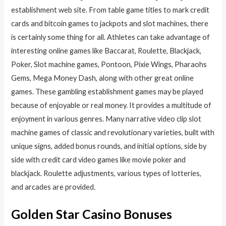
establishment web site. From table game titles to mark credit
cards and bitcoin games to jackpots and slot machines, there
is certainly some thing for all. Athletes can take advantage of
interesting online games like Baccarat, Roulette, Blackjack,
Poker, Slot machine games, Pontoon, Pixie Wings, Pharaohs
Gems, Mega Money Dash, along with other great online
games. These gambling establishment games may be played
because of enjoyable or real money. It provides a multitude of
enjoyment in various genres. Many narrative video clip slot
machine games of classic and revolutionary varieties, built with
unique signs, added bonus rounds, and initial options, side by
side with credit card video games like movie poker and
blackjack. Roulette adjustments, various types of lotteries,
and arcades are provided.
Golden Star Casino Bonuses