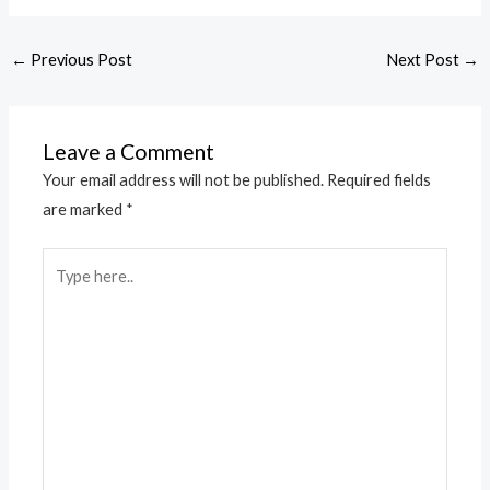
←
Previous Post
Next Post
→
Leave a Comment
Your email address will not be published.
Required fields
are marked
*
Type
here..