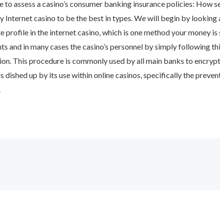
 to assess a casino’s consumer banking insurance policies: How sec
Internet casino to be the best in types. We will begin by looking a
te profile in the internet casino, which is one method your money is
ants and in many cases the casino’s personnel by simply following 
on. This procedure is commonly used by all main banks to encrypt t
is dished up by its use within online casinos, specifically the prev
.