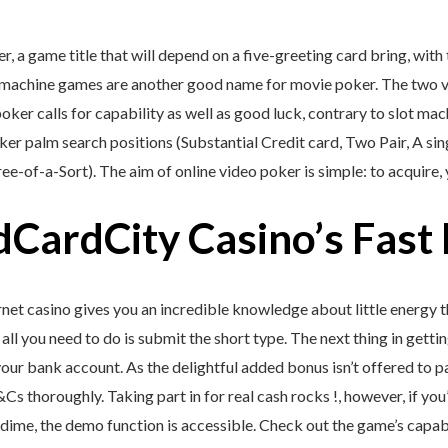
, a game title that will depend on a five-greeting card bring, with
t machine games are another good name for movie poker. The two 
ker calls for capability as well as good luck, contrary to slot mach
er palm search positions (Substantial Credit card, Two Pair, A sin
ree-of-a-Sort). The aim of online video poker is simple: to acquire,
dCardCity Casino’s Fast 
net casino gives you an incredible knowledge about little energy th
all you need to do is submit the short type. The next thing in get
ur bank account. As the delightful added bonus isn’t offered to pa
s thoroughly. Taking part in for real cash rocks !, however, if you’d
dime, the demo function is accessible. Check out the game’s capabil