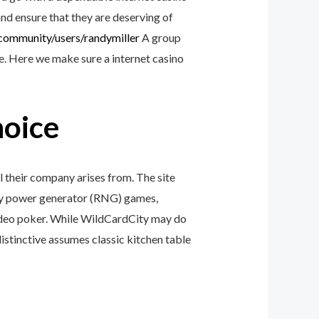
and ensure that they are deserving of
community/users/randymiller
A group
. Here we make sure a internet casino
hoice
l their company arises from. The site
ety power generator (RNG) games,
 video poker. While WildCardCity may do
 distinctive assumes classic kitchen table