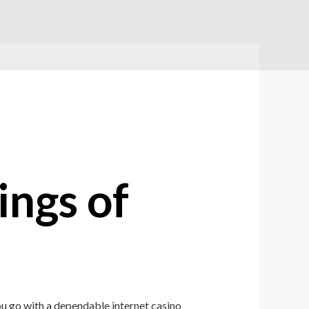
ings of
ou go with a dependable internet casino