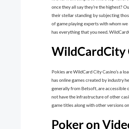
once they all say they’re the highest? O
their stellar standing by subjecting tho
of game playing experts with whom we c
has everything that you need. WildCardCi
WildCardCity 
Pokies are WildCard City Casino’s a loaf
has online games created by industry 
generally from Betsoft, are accessible 
not have the infrastructure of other casi
game titles along with other versions on
Poker on Vide