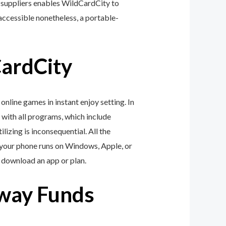
y suppliers enables WildCardCity to
accessible nonetheless, a portable-
ardCity
nline games in instant enjoy setting. In
ith all programs, which include
lizing is inconsequential. All the
your phone runs on Windows, Apple, or
 download an app or plan.
way Funds