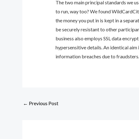
The two main principal standards we use
to run, way too? We found WildCardCity 
the money you put in is kept in a separa
be securely resistant to other particip
business also employs SSL data encrypti
hypersensitive details. An identical aim 
information breaches due to fraudsters
←
Previous Post