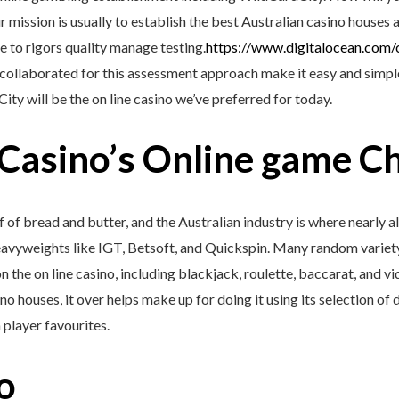
ur mission is usually to establish the best Australian casino houses 
se to rigors quality manage testing.
https://www.digitalocean.com/
ollaborated for this assessment approach make it easy and simple
ty will be the on line casino we’ve preferred for today.
Casino’s Online game C
 of bread and butter, and the Australian industry is where nearly al
heavyweights like IGT, Betsoft, and Quickspin. Many random vari
on the on line casino, including blackjack, roulette, baccarat, and
no houses, it over helps make up for doing it using its selection of
 player favourites.
o