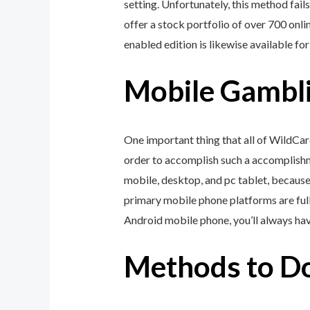
setting. Unfortunately, this method fai
offer a stock portfolio of over 700 onl
enabled edition is likewise available fo
Mobile Gambli
One important thing that all of WildCard
order to accomplish such a accomplish
mobile, desktop, and pc tablet, because o
primary mobile phone platforms are fu
Android mobile phone, you’ll always hav
Methods to D