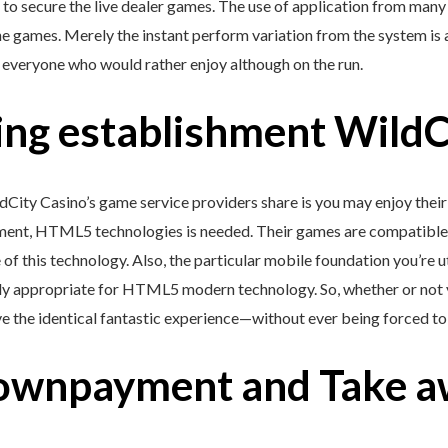
ls to secure the live dealer games. The use of application from man
ine games. Merely the instant perform variation from the system is 
r everyone who would rather enjoy although on the run.
ng establishment WildC
City Casino’s game service providers share is you may enjoy their o
ment, HTML5 technologies is needed. Their games are compatible w
f this technology. Also, the particular mobile foundation you’re uti
lly appropriate for HTML5 modern technology. So, whether or not 
e the identical fantastic experience—without ever being forced to
ownpayment and Take a