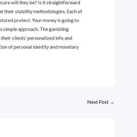
ure will they be? Is it straightforward
t their stability methodologies. Each of
 stored protect. Your money is going to
this simple approach. The gambling
heir clients’ personalized info and
ention of personal identity and monetary
Next Post
→