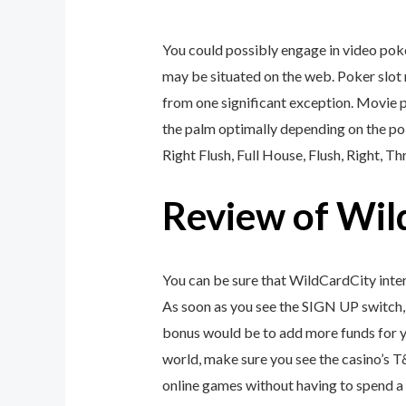
You could possibly engage in video poker
may be situated on the web. Poker slo
from one significant exception. Movie po
the palm optimally depending on the pok
Right Flush, Full House, Flush, Right, Th
Review of Wil
You can be sure that WildCardCity inter
As soon as you see the SIGN UP switch, 
bonus would be to add more funds for yo
world, make sure you see the casino’s T&C
online games without having to spend a 