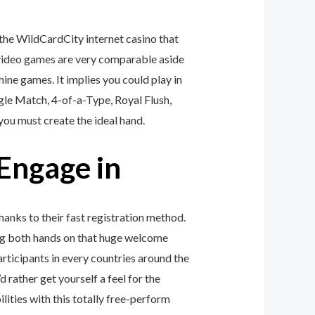
 the WildCardCity internet casino that
video games are very comparable aside
ine games. It implies you could play in
gle Match, 4-of-a-Type, Royal Flush,
 you must create the ideal hand.
Engage in
anks to their fast registration method.
ting both hands on that huge welcome
rticipants in every countries around the
 rather get yourself a feel for the
ities with this totally free-perform