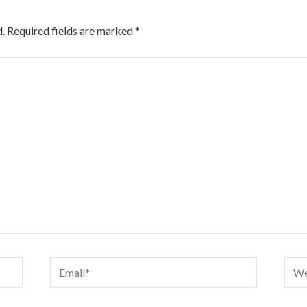
.
Required fields are marked
*
Email*
Webs