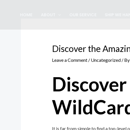
Skip
Post
to
navigation
HOME
ABOUT
OUR SERVICE
SHIP WE HA
content
Discover the Amazin
Leave a Comment
/
Uncategorized
/ B
Discover
WildCar
It is far from simple to find a top-lev