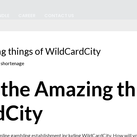
NDLE
CAREER
CONTACT US
g things of WildCardCity
y
shortenage
 the Amazing th
dCity
el online gambling establishment including WildCardCity. How will y