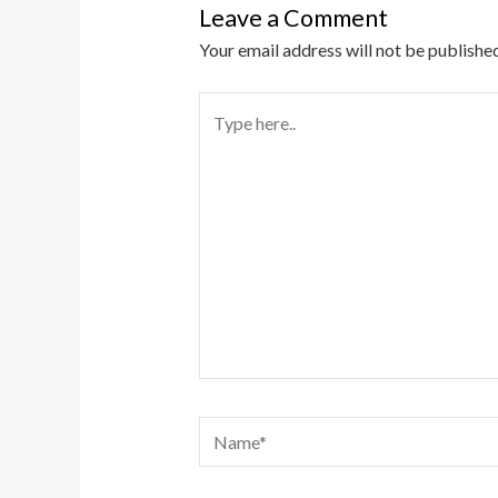
Leave a Comment
Your email address will not be published
Type
here..
Name*