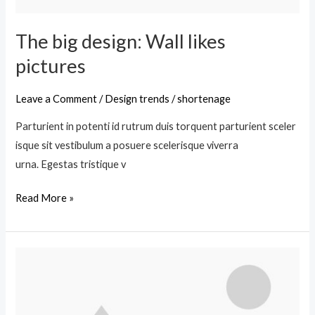
The big design: Wall likes
pictures
Leave a Comment
/
Design trends
/
shortenage
Parturient in potenti id rutrum duis torquent parturient sceler
isque sit vestibulum a posuere scelerisque viverra
urna. Egestas tristique v
Read More »
Green
interior
design
inspiration