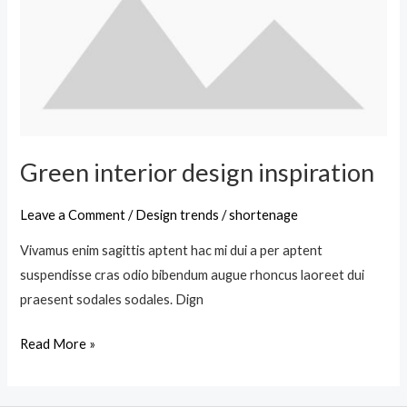
Green interior design inspiration
Leave a Comment
/
Design trends
/
shortenage
Vivamus enim sagittis aptent hac mi dui a per aptent
suspendisse cras odio bibendum augue rhoncus laoreet dui
praesent sodales sodales. Dign
Read More »