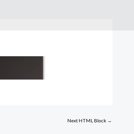
Next HTML Block
→