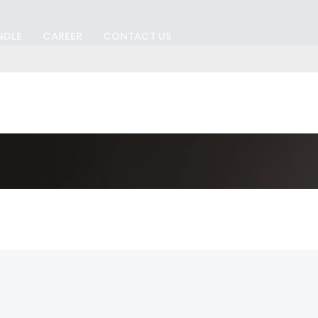
NDLE
CAREER
CONTACT US