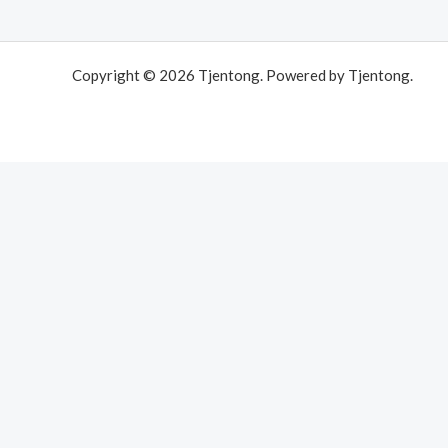
Copyright © 2026 Tjentong. Powered by Tjentong.