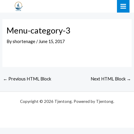
Skip
Post
MAI
to
navigation
ME
content
Menu-category-3
By
shortenage
/
June 15, 2017
←
Previous HTML Block
Next HTML Block
→
Copyright © 2026 Tjentong. Powered by Tjentong.