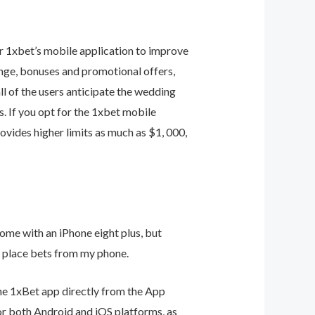
ar 1xbet’s mobile application to improve
range, bonuses and promotional offers,
l of the users anticipate the wedding
. If you opt for the 1xbet mobile
vides higher limits as much as $1, 000,
come with an iPhone eight plus, but
’t place bets from my phone.
he 1xBet app directly from the App
or both Android and iOS platforms, as