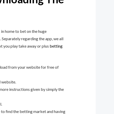
h in home to bet on the huge
. Separately regarding the app, we all
not you play take away or plus
betting
load from your website for free of
d website.
 more instructions given by simply the
l.
 to find the betting market and having