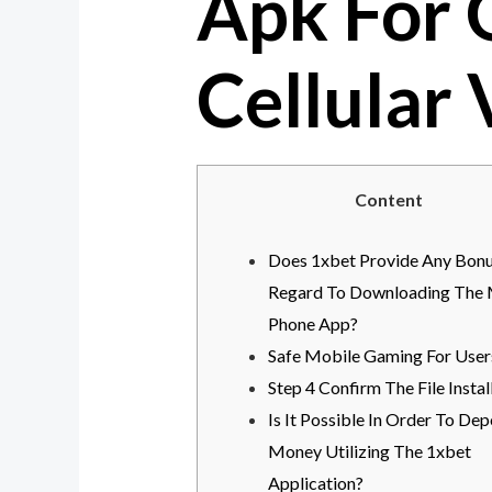
Apk For 
Cellular 
Content
Does 1xbet Provide Any Bon
Regard To Downloading The 
Phone App?
Safe Mobile Gaming For User
Step 4 Confirm The File Instal
Is It Possible In Order To Dep
Money Utilizing The 1xbet
Application?