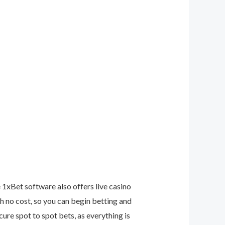
he 1xBet software also offers live casino
th no cost, so you can begin betting and
ure spot to spot bets, as everything is