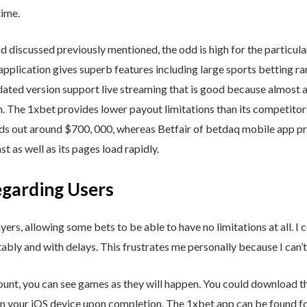
time.
d discussed previously mentioned, the odd is high for the particul
e application gives superb features including large sports betting 
dated version support live streaming that is good because almost al
n. The 1xbet provides lower payout limitations than its competitors
ds out around $700, 000, whereas Betfair of betdaq mobile app pro
st as well as its pages load rapidly.
garding Users
yers, allowing some bets to be able to have no limitations at all. I 
tably and with delays. This frustrates me personally because I can
unt, you can see games as they will happen. You could download t
 on your iOS device upon completion. The 1xbet app can be found f