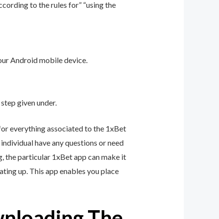
ccording to the rules for” “using the
 your Android mobile device.
 step given under.
for everything associated to the 1xBet
 individual have any questions or need
ng, the particular 1xBet app can make it
eating up. This app enables you place
wnloading The