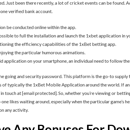
d. Just been there recently, a lot of cricket events can be found. A
 one verified bank account.
on be conducted online within the app.
 possible to full the installation and launch the 1xbet application in
tioning the efficiency capabilities of the 1xBet betting app.
njoying the particular humorous animations.
id application on your smartphone, an individual need to follow the
e going and security password. This platform is the go-to supply 
s of typically the 1xBet Mobile Application around the world. If an
t in touch at [email protected]. So, whether you’re viewing or betti
o one likes waiting around, especially when the particular game’s h
n any activity.
ve Any Bonuses For Do