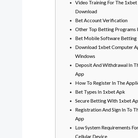
Video Training For The 1xbet
Download
Bet Account Verification
Other Top Betting Programs I
Bet Mobile Software Betting
Download 1xbet Computer A
Windows
Deposit And Withdrawal In T
App
How To Register In The Appli
Bet Types In 1xbet Apk
Secure Betting With 1xbet A
Registration And Sign In To T
App
Low System Requirements For
Cellular Device