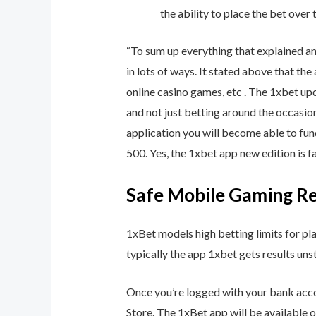
the ability to place the bet over 
“To sum up everything that explained an
in lots of ways. It stated above that th
online casino games, etc . The 1xbet up
and not just betting around the occasio
application you will become able to fun
500. Yes, the 1xbet app new edition is fa
Safe Mobile Gaming Re
1xBet models high betting limits for pla
typically the app 1xbet gets results uns
Once you’re logged with your bank acco
Store. The 1xBet app will be available