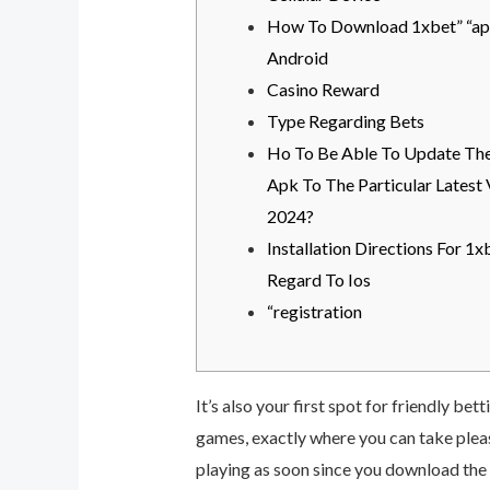
How To Download 1xbet” “ap
Android
Casino Reward
Type Regarding Bets
Ho To Be Able To Update Th
Apk To The Particular Latest 
2024?
Installation Directions For 1
Regard To Ios
“registration
It’s also your first spot for friendly be
games, exactly where you can take pleasu
playing as soon since you download the p