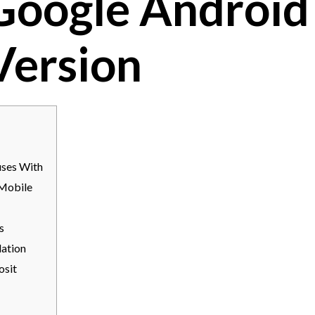
Google Android 
Version
uses With
Mobile
s
lation
osit