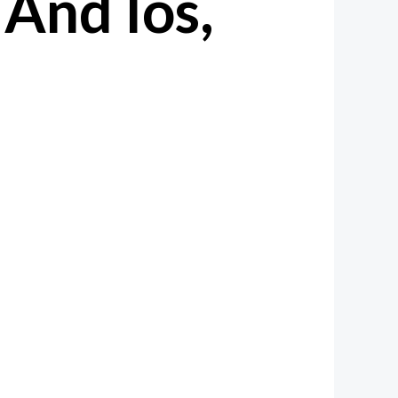
And Ios,