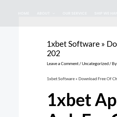
Skip
Post
to
navigation
HOME
ABOUT
OUR SERVICE
SHIP WE HA
content
1xbet Software » Do
202
Leave a Comment
/
Uncategorized
/ B
1xbet Software » Download Free Of Ch
1xbet Ap