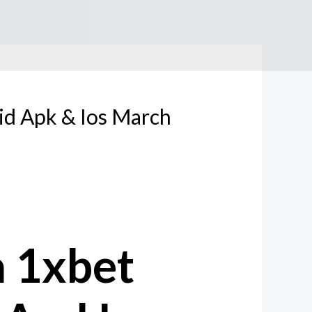
id Apk & Ios March
a 1xbet