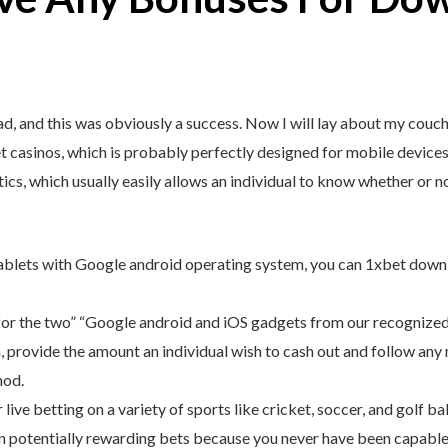
Pad, and this was obviously a success. Now I will lay about my couc
t casinos, which is probably perfectly designed for mobile devices
stics, which usually easily allows an individual to know whether or 
tablets with Google android operating system, you can 1xbet down
 for the two” “Google android and iOS gadgets from our recognize
, provide the amount an individual wish to cash out and follow any
hod.
r live betting on a variety of sports like cricket, soccer, and golf bal
n potentially rewarding bets because you never have been capable