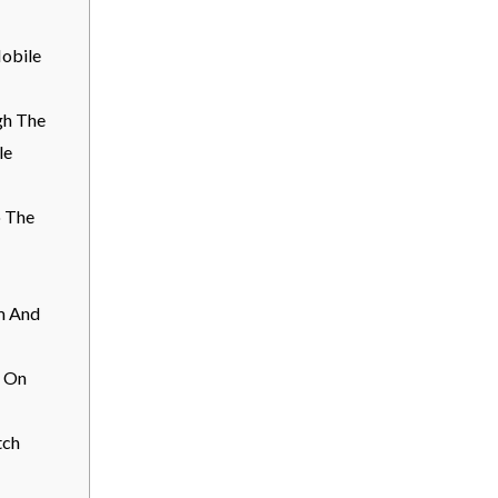
obile
gh The
le
o The
m And
t On
tch