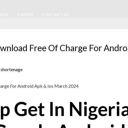
NDLE
CAREER
CONTACT US
wnload Free Of Charge For Andro
y
shortenage
arge For Android Apk & Ios March 2024
p Get In Nigeri