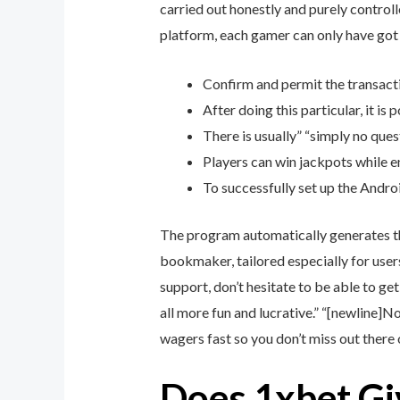
carried out honestly and purely controlle
platform, each gamer can only have got
Confirm and permit the transacti
After doing this particular, it is
There is usually” “simply no ques
Players can win jackpots while e
To successfully set up the Andro
The program automatically generates th
bookmaker, tailored especially for user
support, don’t hesitate to be able to ge
all more fun and lucrative.” “[newline]N
wagers fast so you don’t miss out there o
Does 1xbet Gi