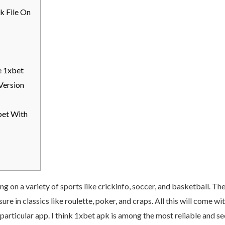
k File On
e 1xbet
Version
xbet With
tting on a variety of sports like crickinfo, soccer, and basketball. T
re in classics like roulette, poker, and craps. All this will come wi
articular app. I think 1xbet apk is among the most reliable and sec