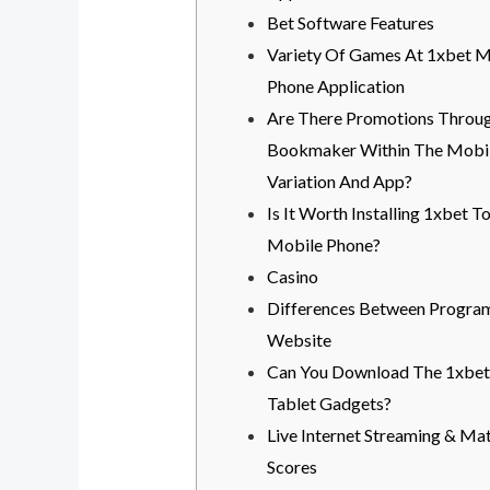
Bet Software Features
Variety Of Games At 1xbet M
Phone Application
Are There Promotions Throu
Bookmaker Within The Mobi
Variation And App?
Is It Worth Installing 1xbet T
Mobile Phone?
Casino
Differences Between Progra
Website
Can You Download The 1xbe
Tablet Gadgets?
Live Internet Streaming & Ma
Scores