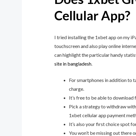
Cellular App?
I tried installing the 1xbet app on my i
touchscreen and also play online interne
can highlight the particular handy stati
site in bangladesh
.
For smartphones in addition to 
charge.
It’s free to be able to download
Pick a strategy to withdraw with
1xbet cellular app payment met
It’s also your first choice spot fo
You won’t be missing out there o