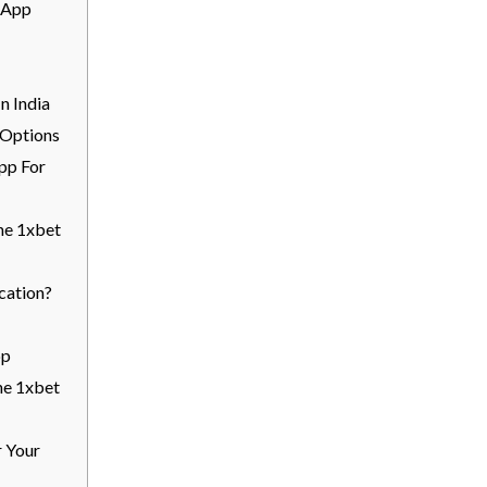
 App
n India
 Options
pp For
he 1xbet
cation?
pp
he 1xbet
 Your