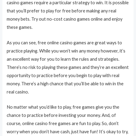
casino games require a particular strategy to win. It is possible
that you’ll prefer to play for free before making any real
money bets. Try out no-cost casino games online and enjoy
these games.
As you can see, free online casino games are great ways to
practice playing. While you won’t win any money however, it’s
an excellent way for you to learn the rules and strategies.
There’s no risk to playing these games and they’re an excellent
opportunity to practice before you begin to play with real
money. There’s a high chance that you’ll be able to win in the
real casino.
No matter what you’d like to play, free games give you the
chance to practice before investing your money. And, of
course, online casino free games are fun to play. So, don’t
worry when you don’t have cash, just have fun! It’s okay to try,