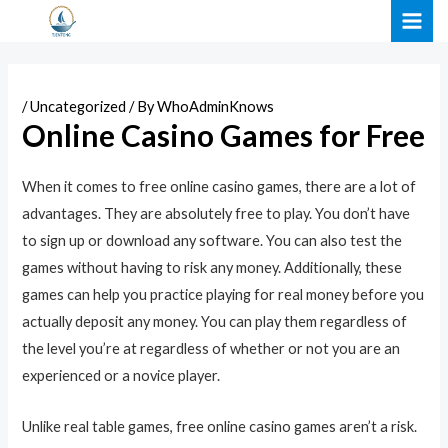
Skip
Post
MAI
to
navigation
ME
content
/
Uncategorized
/ By
WhoAdminKnows
Online Casino Games for Free
When it comes to free online casino games, there are a lot of
advantages. They are absolutely free to play. You don’t have
to sign up or download any software. You can also test the
games without having to risk any money. Additionally, these
games can help you practice playing for real money before you
actually deposit any money. You can play them regardless of
the level you’re at regardless of whether or not you are an
experienced or a novice player.
Unlike real table games, free online casino games aren’t a risk.