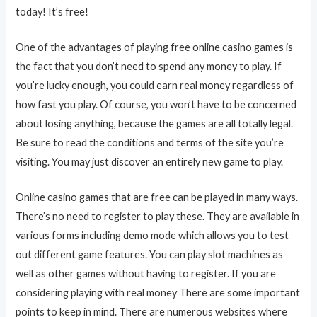
today! It’s free!
One of the advantages of playing free online casino games is
the fact that you don’t need to spend any money to play. If
you’re lucky enough, you could earn real money regardless of
how fast you play. Of course, you won’t have to be concerned
about losing anything, because the games are all totally legal.
Be sure to read the conditions and terms of the site you’re
visiting. You may just discover an entirely new game to play.
Online casino games that are free can be played in many ways.
There’s no need to register to play these. They are available in
various forms including demo mode which allows you to test
out different game features. You can play slot machines as
well as other games without having to register. If you are
considering playing with real money There are some important
points to keep in mind. There are numerous websites where