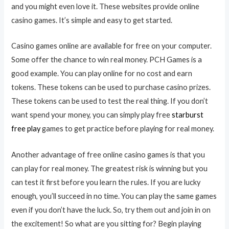
and you might even love it. These websites provide online
casino games. It’s simple and easy to get started.
Casino games online are available for free on your computer.
Some offer the chance to win real money. PCH Games is a
good example. You can play online for no cost and earn
tokens. These tokens can be used to purchase casino prizes.
These tokens can be used to test the real thing. If you don’t
want spend your money, you can simply play free
starburst
free play
games to get practice before playing for real money.
Another advantage of free online casino games is that you
can play for real money. The greatest risk is winning but you
can test it first before you learn the rules. If you are lucky
enough, you’ll succeed in no time. You can play the same games
even if you don’t have the luck. So, try them out and join in on
the excitement! So what are you sitting for? Begin playing