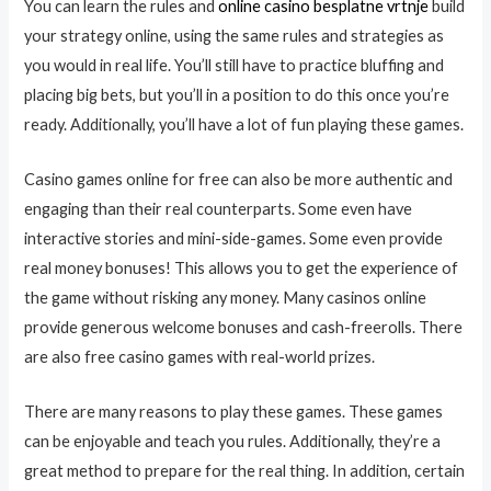
You can learn the rules and
online casino besplatne vrtnje
build
your strategy online, using the same rules and strategies as
you would in real life. You’ll still have to practice bluffing and
placing big bets, but you’ll in a position to do this once you’re
ready. Additionally, you’ll have a lot of fun playing these games.
Casino games online for free can also be more authentic and
engaging than their real counterparts. Some even have
interactive stories and mini-side-games. Some even provide
real money bonuses! This allows you to get the experience of
the game without risking any money. Many casinos online
provide generous welcome bonuses and cash-freerolls. There
are also free casino games with real-world prizes.
There are many reasons to play these games. These games
can be enjoyable and teach you rules. Additionally, they’re a
great method to prepare for the real thing. In addition, certain