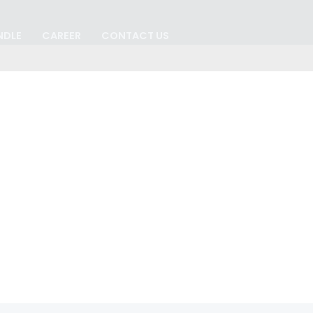
NDLE
CAREER
CONTACT US