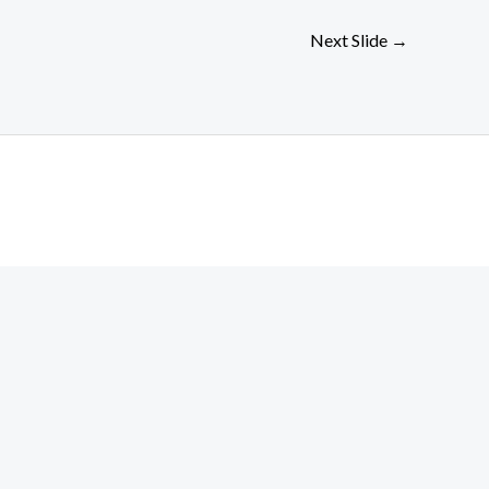
Next Slide
→