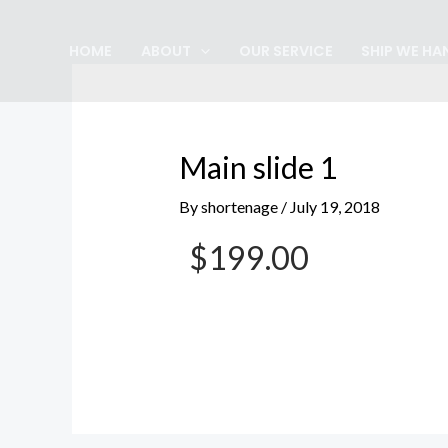
Skip
Post
to
navigation
HOME
ABOUT
OUR SERVICE
SHIP WE HA
content
Main slide 1
By
shortenage
/
July 19, 2018
$199.00