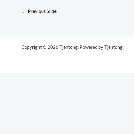
←
Previous Slide
Copyright © 2026 Tjentong. Powered by Tjentong.