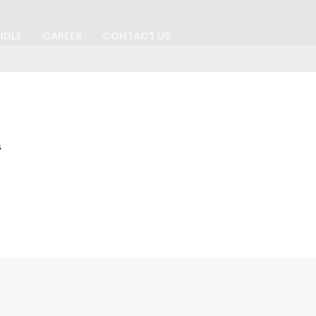
NDLE
CAREER
CONTACT US
s