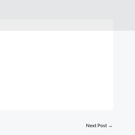
Next Post
→