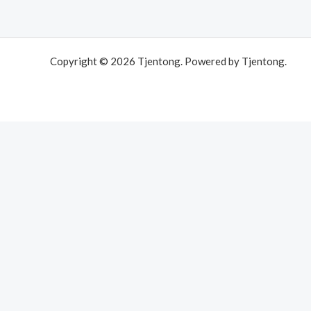
Copyright © 2026 Tjentong. Powered by Tjentong.