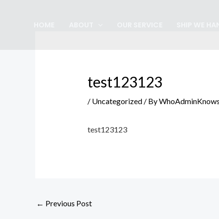
Skip
Post
to
navigation
HOME
ABOUT
OUR SERVICE
SHIP WE HA
content
test123123
/
Uncategorized
/ By
WhoAdminKnow
test123123
←
Previous Post