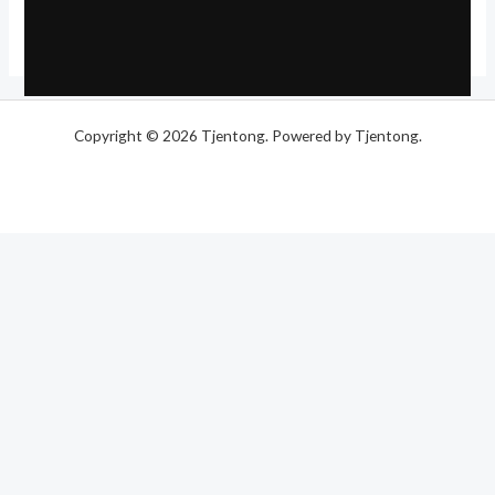
Copyright © 2026 Tjentong. Powered by Tjentong.