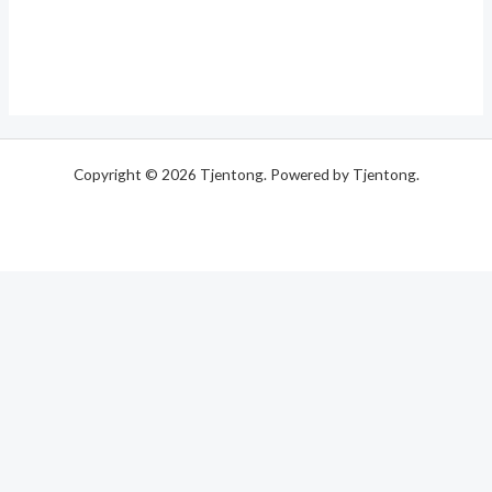
Copyright © 2026 Tjentong. Powered by Tjentong.