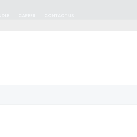
NDLE
CAREER
CONTACT US