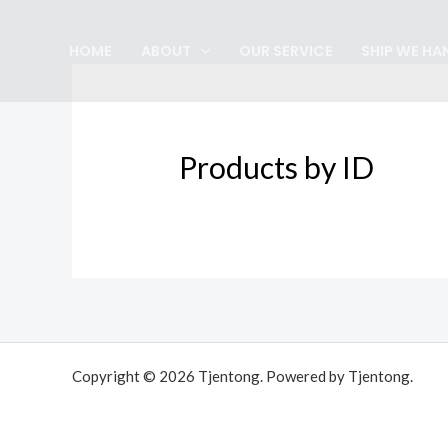
Skip
to
HOME
ABOUT
OUR SERVICE
SHIP WE HA
content
Products by ID
Copyright © 2026 Tjentong. Powered by Tjentong.