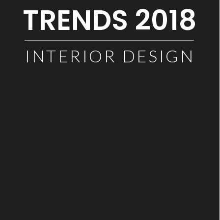
TRENDS 2018
INTERIOR DESIGN