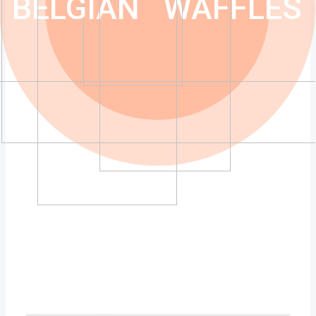
BELGIAN
WAFFLES