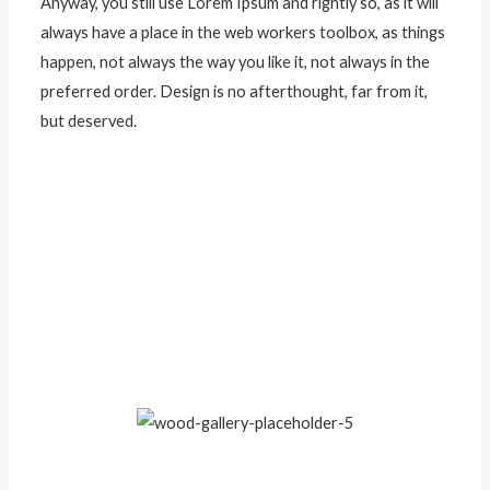
Anyway, you still use Lorem Ipsum and rightly so, as it will
always have a place in the web workers toolbox, as things
happen, not always the way you like it, not always in the
preferred order. Design is no afterthought, far from it,
but deserved.