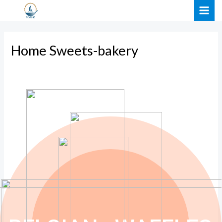
Skip
MAI
to
ME
content
Home Sweets-bakery