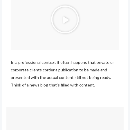
P
l
a
y
V
i
d
In a professional context it often happens that private or
e
corporate clients corder a publication to be made and
o
presented with the actual content still not being ready.
Think of a news blog that’s filled with content.