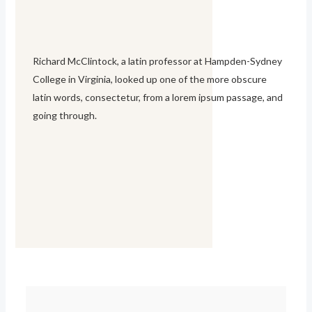
Richard McClintock, a latin professor at Hampden-Sydney
College in Virginia, looked up one of the more obscure
latin words, consectetur, from a lorem ipsum passage, and
going through.