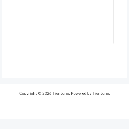
Copyright © 2026 Tjentong. Powered by Tjentong.