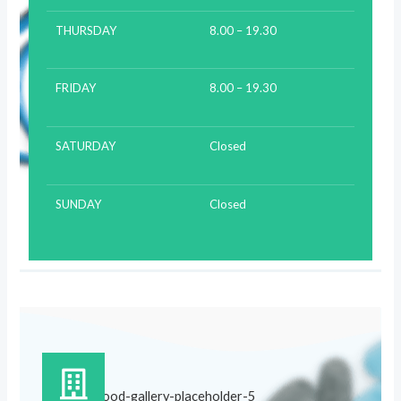
THURSDAY
8.00 – 19.30
FRIDAY
8.00 – 19.30
SATURDAY
Closed
SUNDAY
Closed