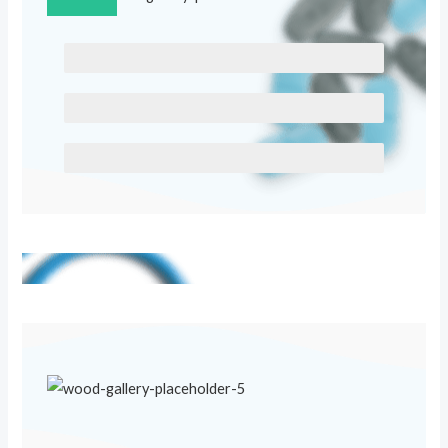
SCELERISQUE EGESTAS
PROGRESS BAR NAME
EGESTAS ULTRICES