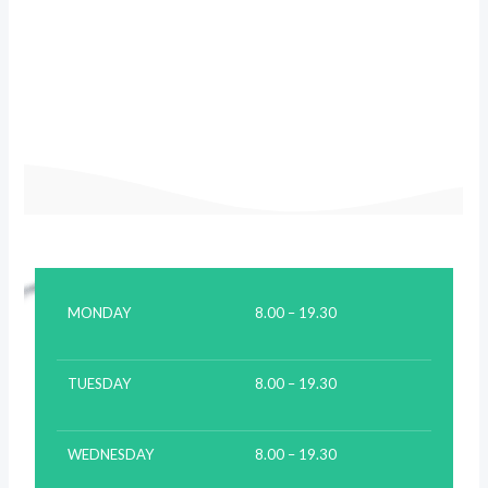
MONDAY
8.00 – 19.30
TUESDAY
8.00 – 19.30
WEDNESDAY
8.00 – 19.30