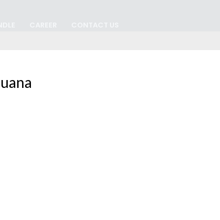
NDLE
CAREER
CONTACT US
juana