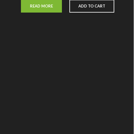
READ MORE
ADD TO CART