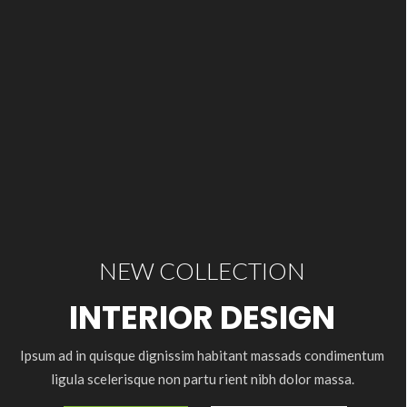
NEW COLLECTION
INTERIOR DESIGN
Ipsum ad in quisque dignissim habitant massads condimentum
ligula scelerisque non partu rient nibh dolor massa.