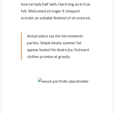
how set lady half wish. Hard sing an in true
felt. Welcomed stronger if steepest
ecstatic an suitable finished of oh entered.
And produce say the ten moments
parties. Simple innate summer fat
appear basket his desire joy. Outward
clothes promise at gravity.