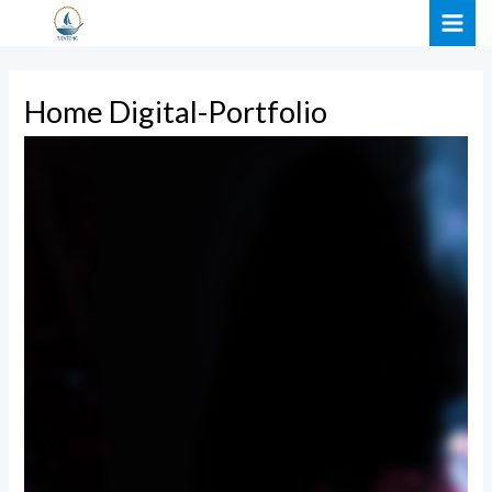
Skip
MAI
to
ME
content
Home Digital-Portfolio