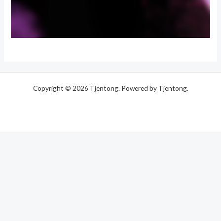
Copyright © 2026 Tjentong. Powered by Tjentong.