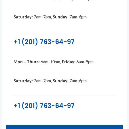
Saturday:
7am-7pm,
Sunday:
7am-6pm
+1 (201) 763-64-97
Mon – Thurs:
6am-10pm,
Friday:
6am-9pm,
Saturday:
7am-7pm,
Sunday:
7am-6pm
+1 (201) 763-64-97