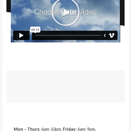
P
l
a
y
V
i
d
e
o
Mon – Thurs:
6am-10pm,
Friday:
6am-9pm,