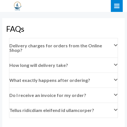
Skip
MAI
to
ME
content
FAQs
Delivery charges for orders from the Online
Shop?
How long will delivery take?
What exactly happens after ordering?
Do I receive an invoice for my order?
Tellus ridicdiam eleifend id ullamcorper?