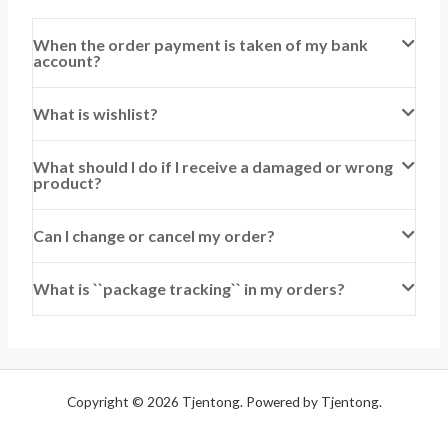
When the order payment is taken of my bank
account?
What is wishlist?
What should I do if I receive a damaged or wrong
product?
Can I change or cancel my order?
What is ``package tracking`` in my orders?
Copyright © 2026 Tjentong. Powered by Tjentong.