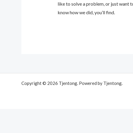
like to solve a problem, or just want to
know how we did, you’ll find.
Copyright © 2026 Tjentong. Powered by Tjentong.