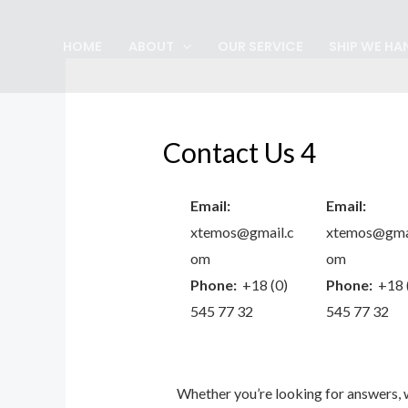
Skip
to
HOME
ABOUT
OUR SERVICE
SHIP WE HA
content
Contact Us 4
Email:
Email:
xtemos@gmail.c
xtemos@gmai
om
om
Phone:
+18 (0)
Phone:
+18 
545 77 32
545 77 32
Whether you’re looking for answers,