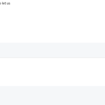
 let us