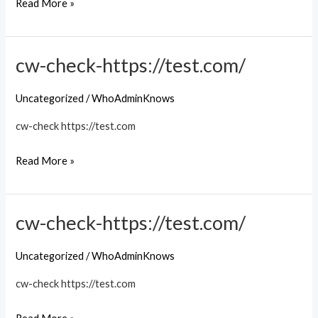
Read More »
cw-check-https://test.com/
cw-
check-
Uncategorized
/
WhoAdminKnows
https://test.com/
cw-check https://test.com
Read More »
cw-check-https://test.com/
cw-
check-
Uncategorized
/
WhoAdminKnows
https://test.com/
cw-check https://test.com