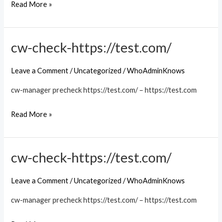
Read More »
cw-check-https://test.com/
cw-
check-
Leave a Comment
/
Uncategorized
/
WhoAdminKnows
https://test.com/
cw-manager precheck https://test.com/ – https://test.com
Read More »
cw-check-https://test.com/
cw-
check-
Leave a Comment
/
Uncategorized
/
WhoAdminKnows
https://test.com/
cw-manager precheck https://test.com/ – https://test.com