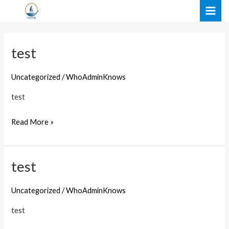
Skip
Post
MAI
to
pagination
ME
content
test
test
Uncategorized
/
WhoAdminKnows
test
Read More »
test
test
Uncategorized
/
WhoAdminKnows
test