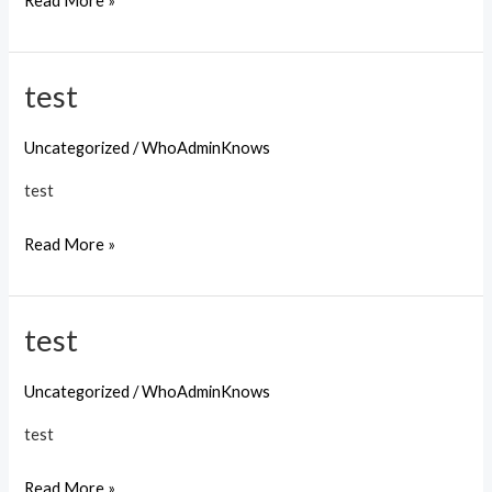
Read More »
test
test
Uncategorized
/
WhoAdminKnows
test
Read More »
test
test
Uncategorized
/
WhoAdminKnows
test
Read More »