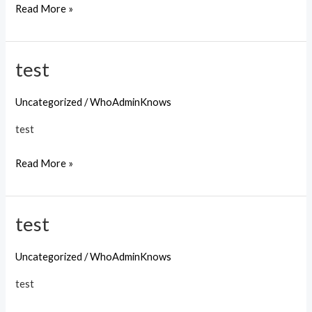
Read More »
test
test
Uncategorized
/
WhoAdminKnows
test
Read More »
test
test
Uncategorized
/
WhoAdminKnows
test