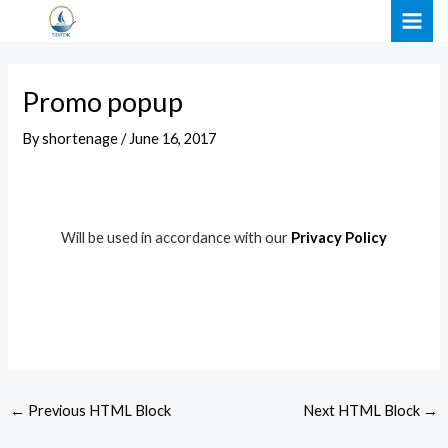
Skip
Post
MAI
to
navigation
ME
content
Promo popup
By
shortenage
/
June 16, 2017
Will be used in accordance with our
Privacy Policy
←
Previous HTML Block
Next HTML Block
→