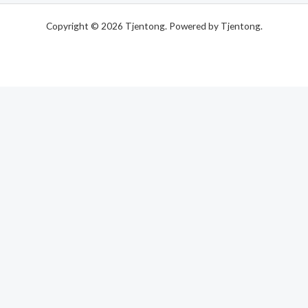
Copyright © 2026 Tjentong. Powered by Tjentong.