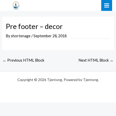
Skip
Post
MAI
to
navigation
ME
content
Pre footer – decor
By
shortenage
/
September 28, 2018
←
Previous HTML Block
Next HTML Block
→
Copyright © 2026 Tjentong. Powered by Tjentong.