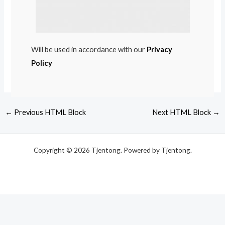
Will be used in accordance with our
Privacy
Policy
←
Previous HTML Block
Next HTML Block
→
Copyright © 2026 Tjentong. Powered by Tjentong.