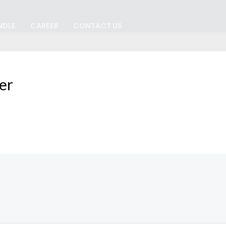
NDLE
CAREER
CONTACT US
er