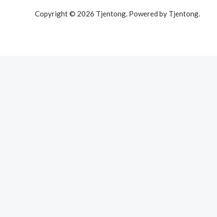
Copyright © 2026 Tjentong. Powered by Tjentong.