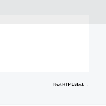
Next HTML Block
→