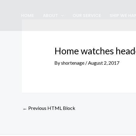
Skip
Post
to
navigation
HOME
ABOUT
OUR SERVICE
SHIP WE HA
content
Home watches head
By
shortenage
/
August 2, 2017
←
Previous HTML Block