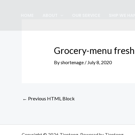
Skip
Post
to
navigation
HOME
ABOUT
OUR SERVICE
SHIP WE HA
content
Grocery-menu fresh
By
shortenage
/
July 8, 2020
←
Previous HTML Block
Copyright © 2026 Tjentong. Powered by Tjentong.