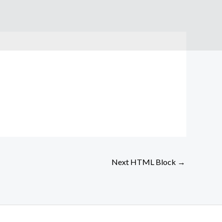
Next HTML Block
→