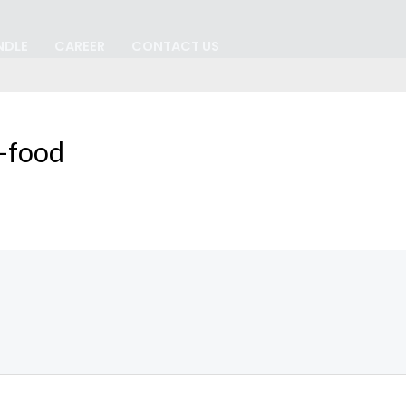
NDLE
CAREER
CONTACT US
-food