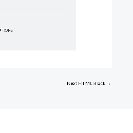
UTIONS.
Next HTML Block
→