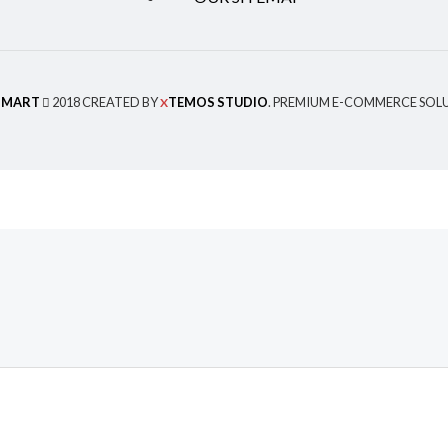
MART
2018 CREATED BY
TEMOS STUDIO
. PREMIUM E-COMMERCE SOL
X