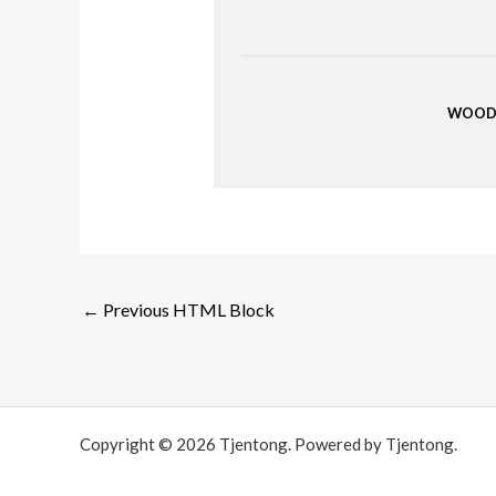
WOOD
←
Previous HTML Block
Copyright © 2026 Tjentong. Powered by Tjentong.