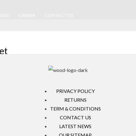
NDLE
CAREER
CONTACT US
et
PRIVACY POLICY
RETURNS
TERM & CONDITIONS
CONTACT US
LATEST NEWS
OUR SITEMAP