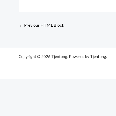
←
Previous HTML Block
Copyright © 2026 Tjentong. Powered by Tjentong.