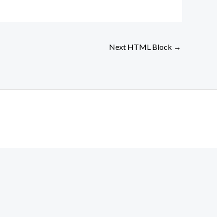
Next HTML Block
→