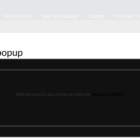
OUR SERVICE
SHIP WE HANDLE
CAREER
CONTACT 
 popup
Will be used in accordance with our
Privacy Policy